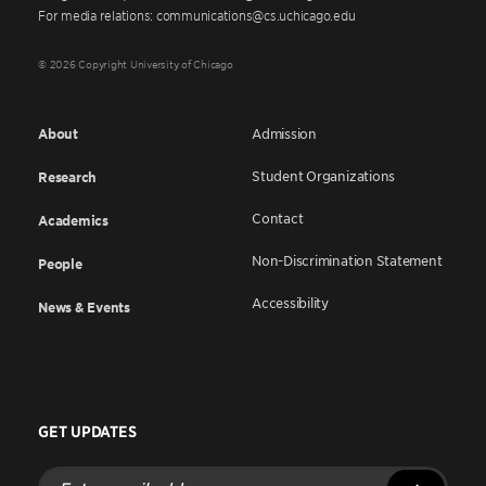
For media relations: communications@cs.uchicago.edu
© 2026 Copyright University of Chicago
About
Admission
Student Organizations
Research
Contact
Academics
Non-Discrimination Statement
People
Accessibility
News & Events
GET UPDATES
Enter