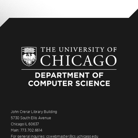
John Crerar Library Building
5730 South Ellis Avenue
Chicago IL 60637
Main: 773.702.6614
For general inquiries: cswebmaster@cs.uchicago.edu