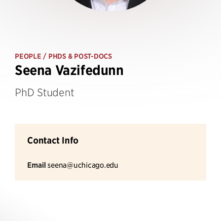
PEOPLE
/ PHDS & POST-DOCS
Seena Vazifedunn
PhD Student
Contact Info
Email
seena@uchicago.edu