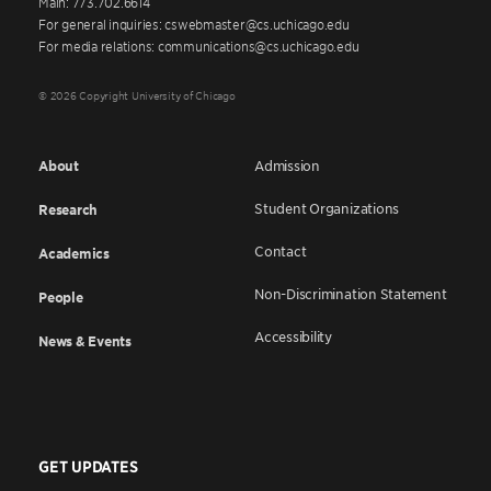
Main: 773.702.6614
For general inquiries: cswebmaster@cs.uchicago.edu
For media relations: communications@cs.uchicago.edu
© 2026 Copyright University of Chicago
About
Admission
Student Organizations
Research
Contact
Academics
Non-Discrimination Statement
People
Accessibility
News & Events
GET UPDATES