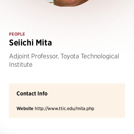
PEOPLE
Seiichi Mita
Adjoint Professor, Toyota Technological
Institute
Contact Info
Website
http://www.ttic.edu/mita.php