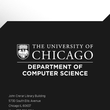
John Crerar Library Building
5730 South Ellis Avenue
Chicago IL 60637