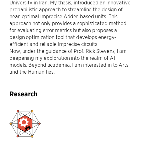
University in Iran. My thesis, introduced an innovative
probabilistic approach to streamline the design of
near-optimal Imprecise Adder-based units. This
approach not only provides a sophisticated method
for evaluating error metrics but also proposes a
design optimization tool that develops energy-
efficient and reliable Imprecise circuits.
Now, under the guidance of Prof. Rick Stevens, I am
deepening my exploration into the realm of AI
models. Beyond academia, I am interested in to Arts
and the Humanities.
Research