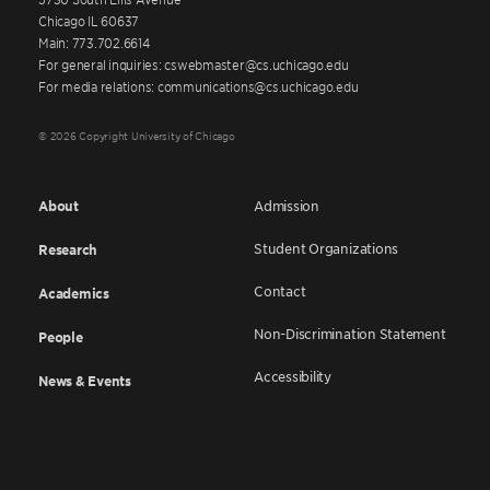
Chicago IL 60637
Main: 773.702.6614
For general inquiries: cswebmaster@cs.uchicago.edu
For media relations: communications@cs.uchicago.edu
© 2026 Copyright University of Chicago
About
Admission
Student Organizations
Research
Contact
Academics
Non-Discrimination Statement
People
Accessibility
News & Events