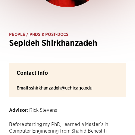
PEOPLE
/ PHDS & POST-DOCS
Sepideh Shirkhanzadeh
Contact Info
Email
sshirkhanzadeh@uchicago.edu
Advisor:
Rick Stevens
Before starting my PhD, I earned a Master’s in
Computer Engineering from Shahid Beheshti