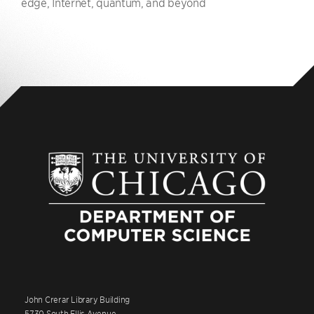
edge, Internet, quantum, and beyond
John Crerar Library Building
5730 South Ellis Avenue