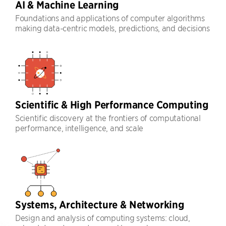
AI & Machine Learning
Foundations and applications of computer algorithms
making data-centric models, predictions, and decisions
Scientific & High Performance Computing
Scientific discovery at the frontiers of computational
performance, intelligence, and scale
Systems, Architecture & Networking
Design and analysis of computing systems: cloud,