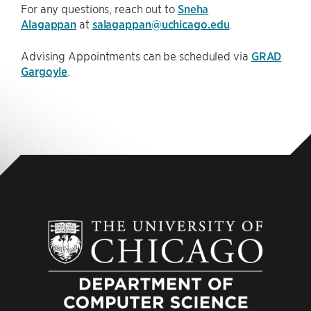
For any questions, reach out to
Sneha
Alagappan
at
salagappan@uchicago.edu
.
Advising Appointments can be scheduled via
GRAD
Gargoyle
.