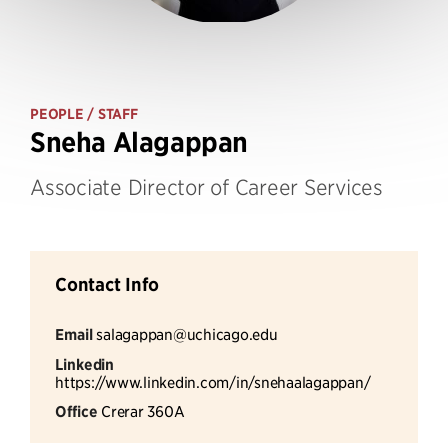
PEOPLE
/ STAFF
Sneha Alagappan
Associate Director of Career Services
Contact Info
Email
salagappan@uchicago.edu
Linkedin
https://www.linkedin.com/in/snehaalagappan/
Office
Crerar 360A