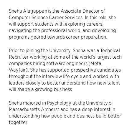
Sneha Alagappan is the Associate Director of
Computer Science Career Services. In this role, she
will support students with exploring careers,
navigating the professional world, and developing
programs geared towards career preparation.
Prior to joining the University, Sneha was a Technical
Recruiter working at some of the world’s largest tech
companies hiring software engineers (Meta,
Wayfair). She has supported prospective candidates
throughout the interview life cycle and worked with
leaders closely to better understand how new talent
will shape a growing business.
Sneha majored in Psychology at the University of
Massachusetts Amherst and has a deep interest in
understanding how people and business build better
together.