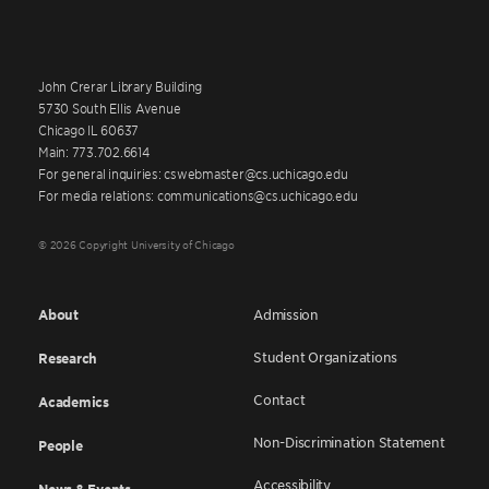
John Crerar Library Building
5730 South Ellis Avenue
Chicago IL 60637
Main: 773.702.6614
For general inquiries: cswebmaster@cs.uchicago.edu
For media relations: communications@cs.uchicago.edu
© 2026 Copyright University of Chicago
About
Admission
Student Organizations
Research
Contact
Academics
Non-Discrimination Statement
People
Accessibility