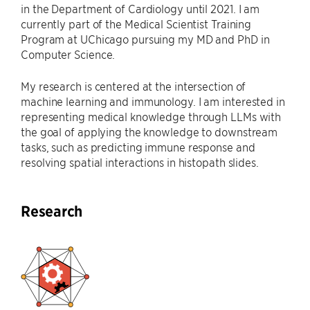
in the Department of Cardiology until 2021. I am
currently part of the Medical Scientist Training
Program at UChicago pursuing my MD and PhD in
Computer Science.
My research is centered at the intersection of
machine learning and immunology. I am interested in
representing medical knowledge through LLMs with
the goal of applying the knowledge to downstream
tasks, such as predicting immune response and
resolving spatial interactions in histopath slides.
Research