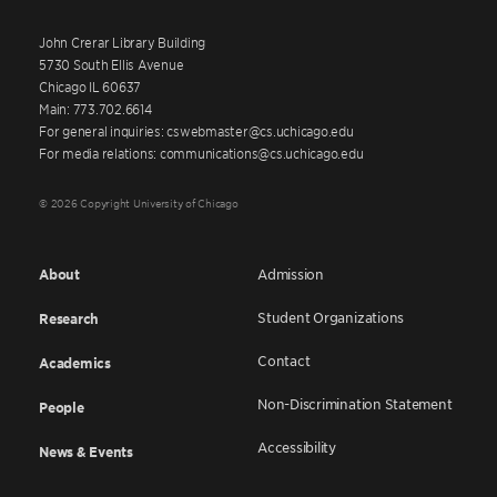
John Crerar Library Building
5730 South Ellis Avenue
Chicago IL 60637
Main: 773.702.6614
For general inquiries: cswebmaster@cs.uchicago.edu
For media relations: communications@cs.uchicago.edu
© 2026 Copyright University of Chicago
About
Admission
Student Organizations
Research
Contact
Academics
Non-Discrimination Statement
People
Accessibility
News & Events