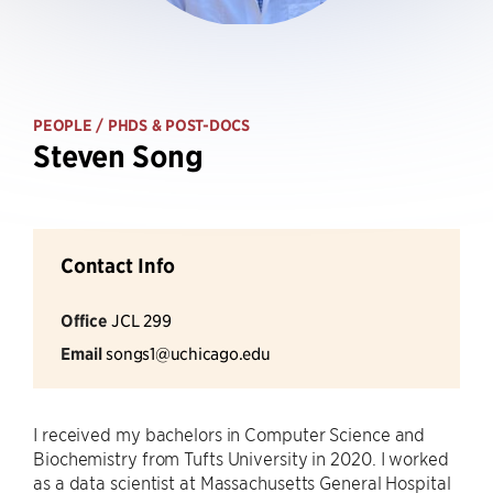
PEOPLE
/ PHDS & POST-DOCS
Steven Song
Contact Info
Office
JCL 299
Email
songs1@uchicago.edu
I received my bachelors in Computer Science and
Biochemistry from Tufts University in 2020. I worked
as a data scientist at Massachusetts General Hospital