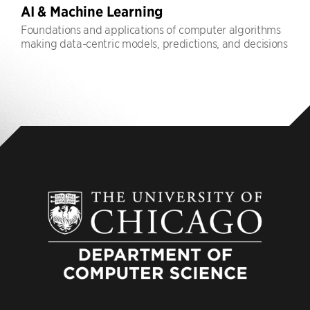
AI & Machine Learning
Foundations and applications of computer algorithms
making data-centric models, predictions, and decisions