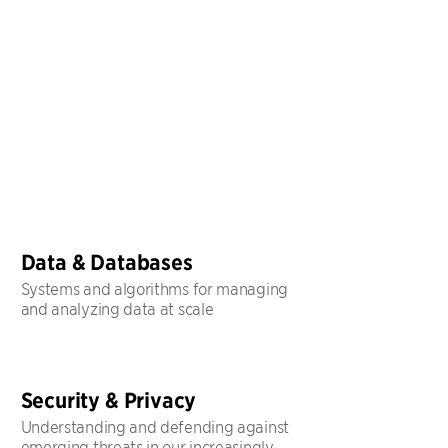
Data & Databases
Systems and algorithms for managing
and analyzing data at scale
Security & Privacy
Understanding and defending against
emerging threats in our increasingly