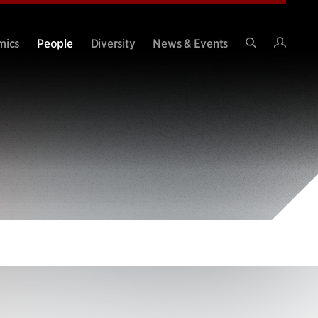
Intran
mics
People
Diversity
News & Events
Search
Site