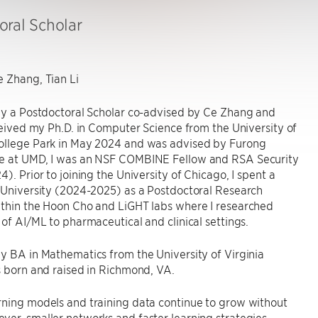
oral Scholar
 Zhang, Tian Li
tly a Postdoctoral Scholar co-advised by Ce Zhang and
eceived my Ph.D. in Computer Science from the University of
ollege Park in May 2024 and was advised by Furong
e at UMD, I was an NSF COMBINE Fellow and RSA Security
4). Prior to joining the University of Chicago, I spent a
 University (2024-2025) as a Postdoctoral Research
ithin the Hoon Cho and LiGHT labs where I researched
 of AI/ML to pharmaceutical and clinical settings.
y BA in Mathematics from the University of Virginia
s born and raised in Richmond, VA.
rning models and training data continue to grow without
er, smaller networks and faster learning strategies