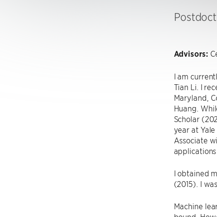
Postdoct
Advisors:
Ce
I am curren
Tian Li. I r
Maryland, C
Huang. Whil
Scholar (202
year at Yale
Associate w
applications
I obtained m
(2015). I wa
Machine lea
bound. Howev