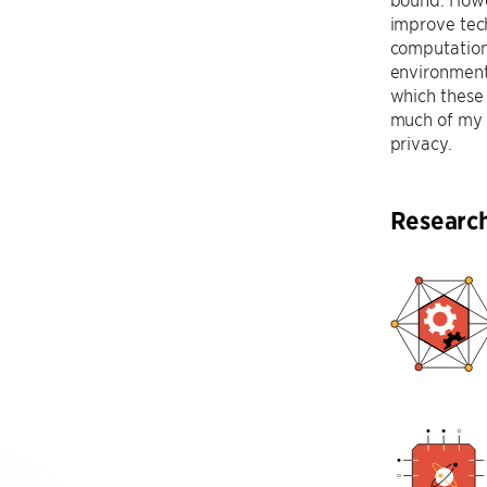
improve tec
computation
environmenta
which these 
much of my r
privacy.
Researc