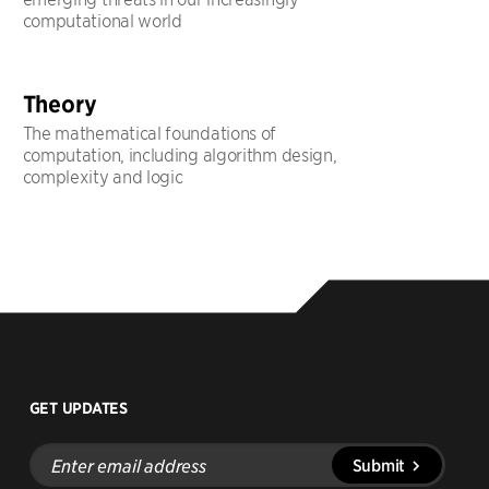
computational world
Theory
The mathematical foundations of
computation, including algorithm design,
complexity and logic
GET UPDATES
Enter
Submit
email
address