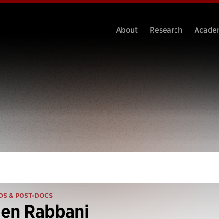
About
Research
Acade
DS & POST-DOCS
een Rabbani