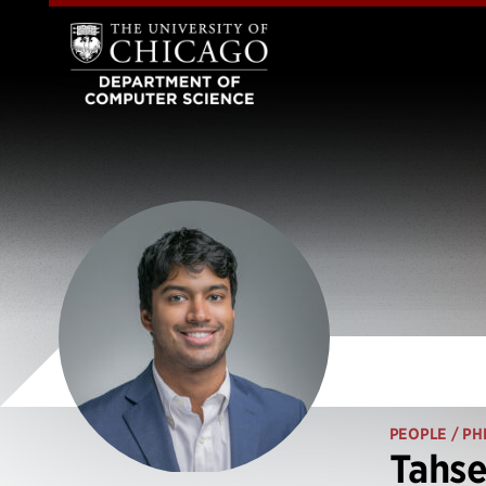
PEOPLE
/ PH
Tahs