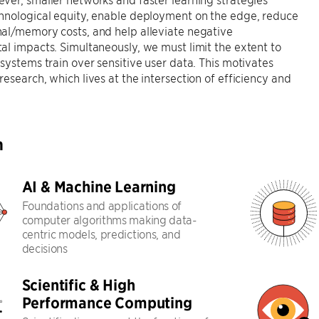
hnological equity, enable deployment on the edge, reduce
al/memory costs, and help alleviate negative
l impacts. Simultaneously, we must limit the extent to
systems train over sensitive user data. This motivates
esearch, which lives at the intersection of efficiency and
h
AI & Machine Learning
Foundations and applications of
computer algorithms making data-
centric models, predictions, and
decisions
Scientific & High
Performance Computing