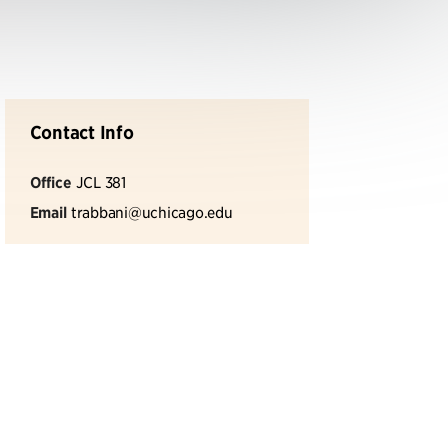
Contact Info
Office
JCL 381
Email
trabbani@uchicago.edu