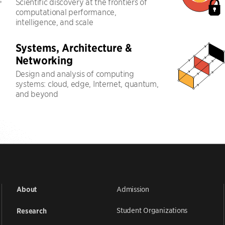
Scientific discovery at the frontiers of
computational performance,
intelligence, and scale
Systems, Architecture &
Networking
Design and analysis of computing
systems: cloud, edge, Internet, quantum,
and beyond
Admission
About
Student Organizations
Research