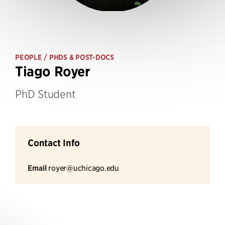
PEOPLE
/ PHDS & POST-DOCS
Tiago Royer
PhD Student
Contact Info
Email
royer@uchicago.edu