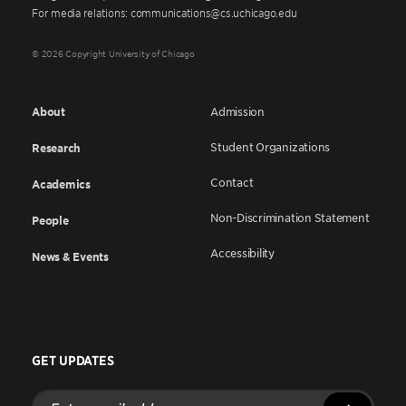
For media relations: communications@cs.uchicago.edu
© 2026 Copyright University of Chicago
About
Admission
Student Organizations
Research
Contact
Academics
Non-Discrimination Statement
People
Accessibility
News & Events
GET UPDATES
Enter