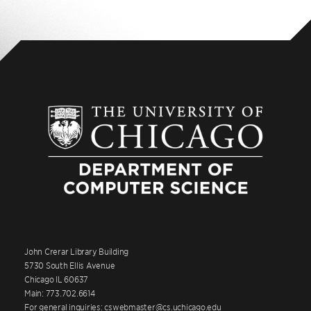
John Crerar Library Building
5730 South Ellis Avenue
Chicago IL 60637
Main: 773.702.6614
For general inquiries: cswebmaster@cs.uchicago.edu