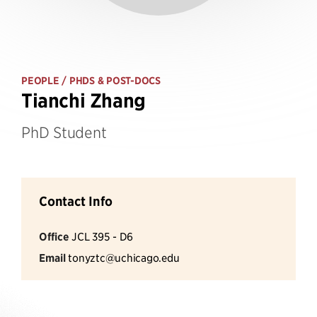
PEOPLE
/ PHDS & POST-DOCS
Tianchi Zhang
PhD Student
Contact Info
Office
JCL 395 - D6
Email
tonyztc@uchicago.edu