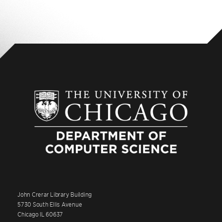
John Crerar Library Building
5730 South Ellis Avenue
Chicago IL 60637