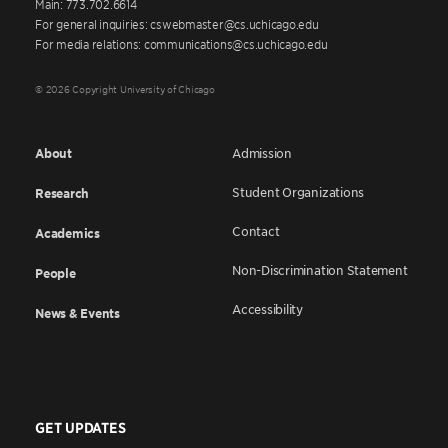
Main: 773.702.6614
For general inquiries: cswebmaster@cs.uchicago.edu
For media relations: communications@cs.uchicago.edu
© 2026 Copyright University of Chicago
About
Admission
Student Organizations
Research
Contact
Academics
Non-Discrimination Statement
People
Accessibility
News & Events
GET UPDATES