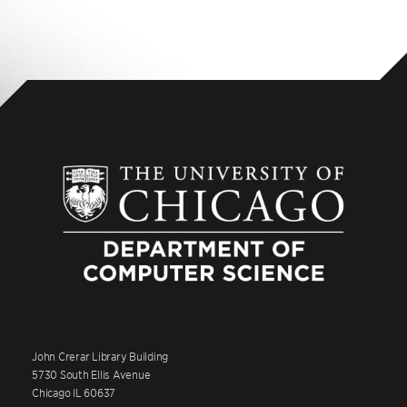
John Crerar Library Building
5730 South Ellis Avenue
Chicago IL 60637