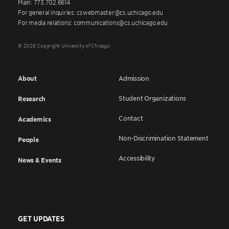
Main: 773.702.6614
For general inquiries: cswebmaster@cs.uchicago.edu
For media relations: communications@cs.uchicago.edu
© 2026 Copyright University of Chicago
About
Admission
Student Organizations
Research
Contact
Academics
Non-Discrimination Statement
People
Accessibility
News & Events
GET UPDATES