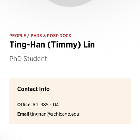
PEOPLE
/ PHDS & POST-DOCS
Ting-Han (Timmy) Lin
PhD Student
Contact Info
Office
JCL 385 - D4
Email
tinghan@uchicago.edu