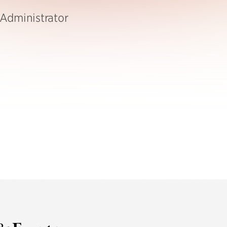
Administrator