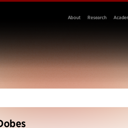
About
Research
Acade
Dobes