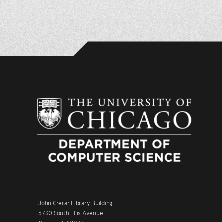
John Crerar Library Building
5730 South Ellis Avenue