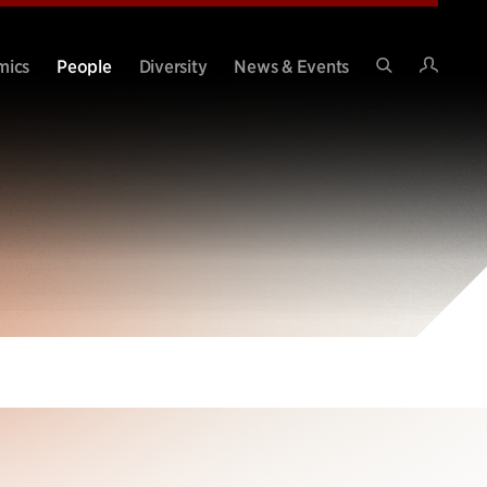
Intran
mics
People
Diversity
News & Events
Search
Site