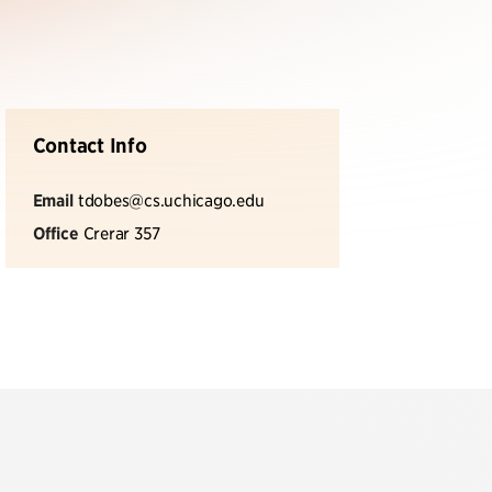
Contact Info
Email
tdobes@cs.uchicago.edu
Office
Crerar 357