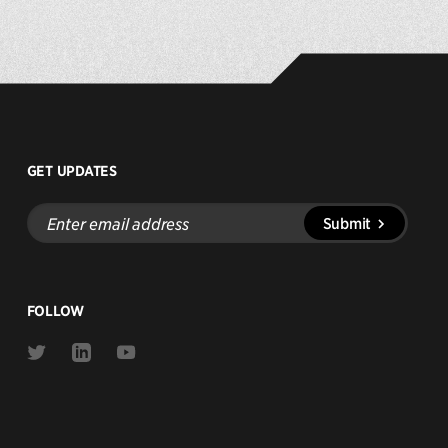
GET UPDATES
Enter
Submit
email
address
FOLLOW
Link
Link
Link
to
to
to
Twitter
Linkedin
Youtube