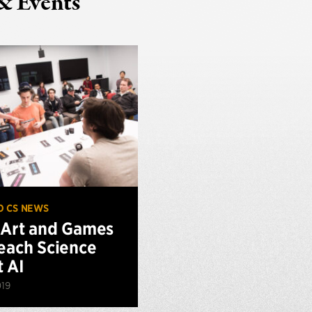
& Events
O CS NEWS
Art and Games
each Science
 AI
019