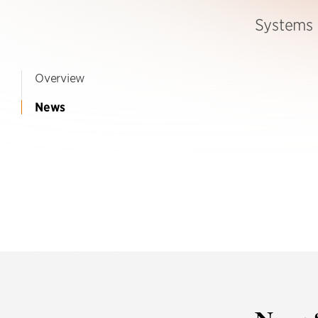
Systems 
Overview
News