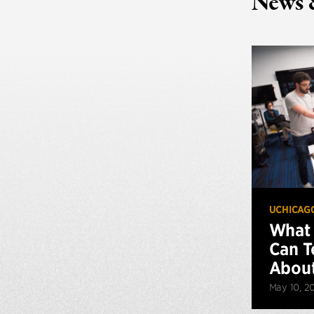
News 
UCHICAG
What 
Can T
About
May 10, 2