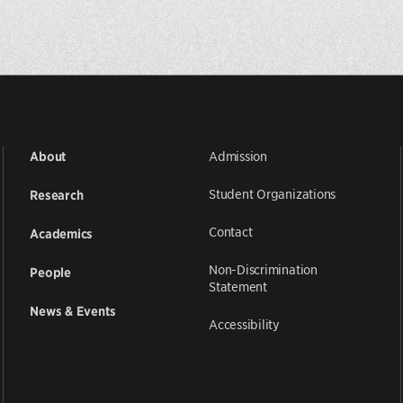
Admission
About
Student Organizations
Research
Contact
Academics
Non-Discrimination
People
Statement
News & Events
Accessibility