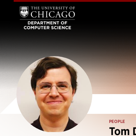
PEOPLE
Tom 