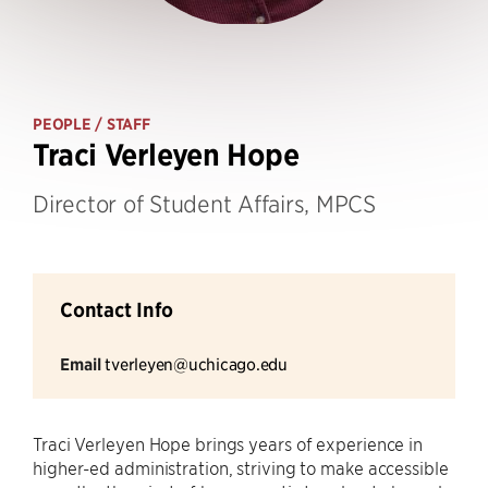
PEOPLE
/ STAFF
Traci Verleyen Hope
Director of Student Affairs, MPCS
Contact Info
Email
tverleyen@uchicago.edu
Traci Verleyen Hope brings years of experience in
higher-ed administration, striving to make accessible