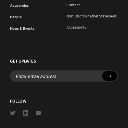
Contact
Academics
Non-Discrimination Statement
People
Accessibility
News & Events
GET UPDATES
Enter
email
address
FOLLOW
Link
Link
Link
to
to
to
Twitter
Linkedin
Youtube