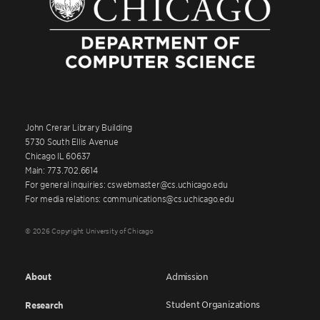
John Crerar Library Building
5730 South Ellis Avenue
Chicago IL 60637
Main: 773.702.6614
For general inquiries: cswebmaster@cs.uchicago.edu
For media relations: communications@cs.uchicago.edu
© 2026 Copyright University of Chicago
About
Admission
Student Organizations
Research