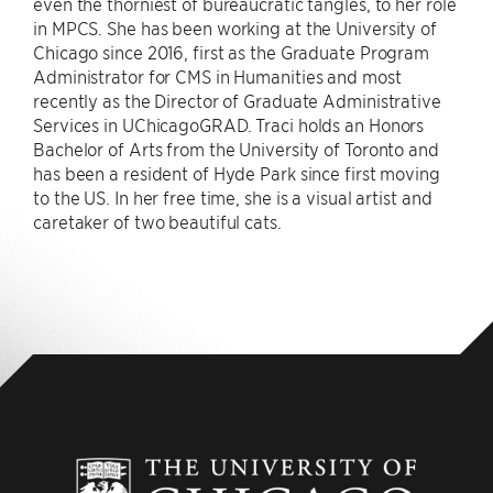
even the thorniest of bureaucratic tangles, to her role
in MPCS. She has been working at the University of
Chicago since 2016, first as the Graduate Program
Administrator for CMS in Humanities and most
recently as the Director of Graduate Administrative
Services in UChicagoGRAD. Traci holds an Honors
Bachelor of Arts from the University of Toronto and
has been a resident of Hyde Park since first moving
to the US. In her free time, she is a visual artist and
caretaker of two beautiful cats.