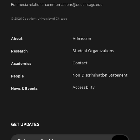
For media relations: communications@cs.uchicago.edu
© 2026 Copyright University of Chicago
About
Admission
Student Organizations
Research
Contact
Academics
Non-Discrimination Statement
People
Accessibility
News & Events
GET UPDATES
Enter