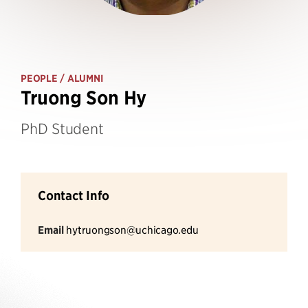
PEOPLE
/ ALUMNI
Truong Son Hy
PhD Student
Contact Info
Email
hytruongson@uchicago.edu