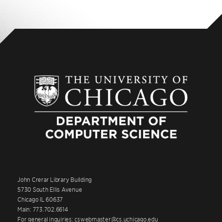
John Crerar Library Building
5730 South Ellis Avenue
Chicago IL 60637
Main: 773.702.6614
For general inquiries: cswebmaster@cs.uchicago.edu