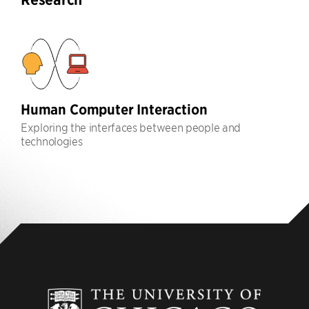
Human Computer Interaction
Exploring the interfaces between people and
technologies