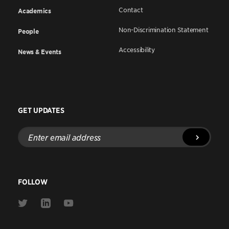
Contact
Academics
Non-Discrimination Statement
People
Accessibility
News & Events
GET UPDATES
Enter
email
address
FOLLOW
Link
Link
Link
to
to
to
Twitter
Linkedin
Youtube