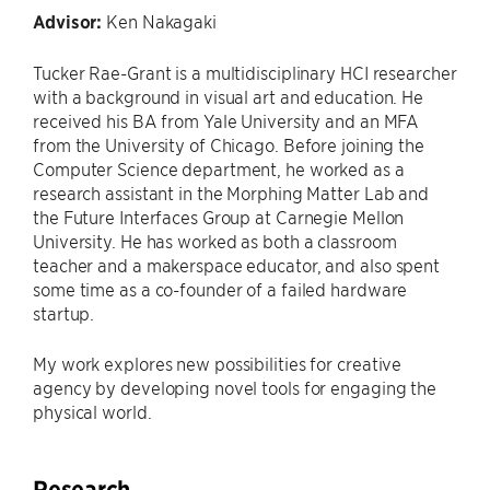
Advisor:
Ken Nakagaki
Tucker Rae-Grant is a multidisciplinary HCI researcher
with a background in visual art and education. He
received his BA from Yale University and an MFA
from the University of Chicago. Before joining the
Computer Science department, he worked as a
research assistant in the Morphing Matter Lab and
the Future Interfaces Group at Carnegie Mellon
University. He has worked as both a classroom
teacher and a makerspace educator, and also spent
some time as a co-founder of a failed hardware
startup.
My work explores new possibilities for creative
agency by developing novel tools for engaging the
physical world.
Research