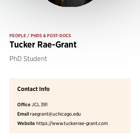
PEOPLE
/ PHDS & POST-DOCS
Tucker Rae-Grant
PhD Student
Contact Info
Office
JCL 391
Email
raegrant@uchicago.edu
Website
https://www.tuckerrae-grant.com