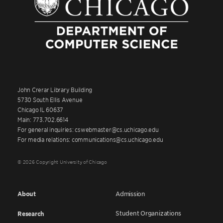
John Crerar Library Building
5730 South Ellis Avenue
Chicago IL 60637
Main: 773.702.6614
For general inquiries: cswebmaster@cs.uchicago.edu
For media relations: communications@cs.uchicago.edu
© 2026 Copyright University of Chicago
About
Admission
Student Organizations
Research