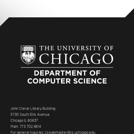
John Crerar Library Building
5730 South Ellis Avenue
Chicago IL 60637
Main: 773.702.6614
For general inquiries: cswebmaster@cs.uchicago.edu