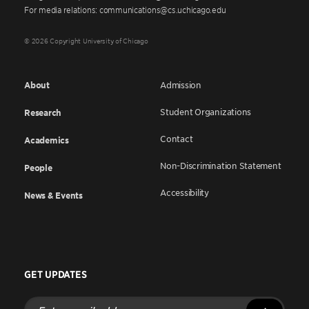
For media relations: communications@cs.uchicago.edu
© 2026 Copyright University of Chicago
About
Admission
Student Organizations
Research
Contact
Academics
Non-Discrimination Statement
People
Accessibility
News & Events
GET UPDATES
Enter