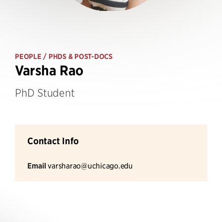
PEOPLE
/ PHDS & POST-DOCS
Varsha Rao
PhD Student
Contact Info
Email
varsharao@uchicago.edu