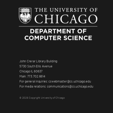
John Crerar Library Building
5730 South Ellis Avenue
Chicago IL 60637
Main: 773.702.6614
For general inquiries: cswebmaster@cs.uchicago.edu
For media relations: communications@cs.uchicago.edu
© 2026 Copyright University of Chicago