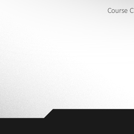
Course C