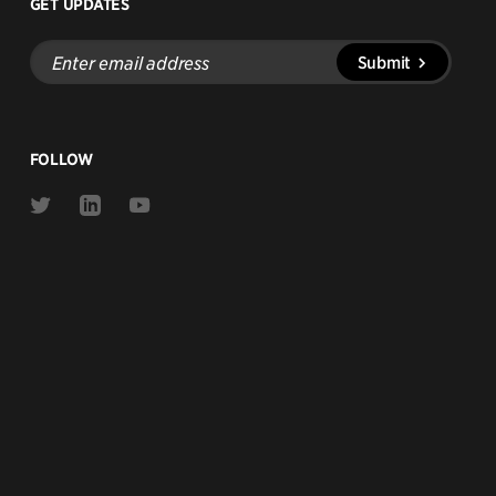
GET UPDATES
Enter
Submit
email
address
FOLLOW
Link
Link
Link
to
to
to
Twitter
Linkedin
Youtube