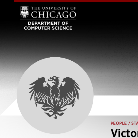
PEOPLE
/ ST
Victo