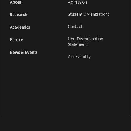
Admission
About
Student Organizations
Research
Contact
Academics
Non-Discrimination
People
Statement
News & Events
Accessibility