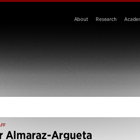
About
Research
Acade
AFF
r Almaraz-Argueta