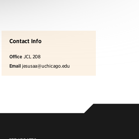
Contact Info
Office
JCL 208
Email
jesusaa@uchicago.edu