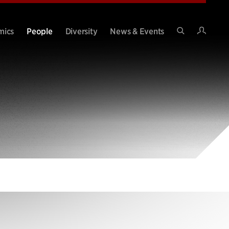
Intran
mics
People
Diversity
News & Events
Search
Site