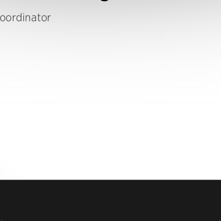
oordinator