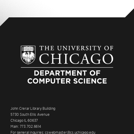
John Crerar Library Building
5730 South Ellis Avenue
Chicago IL 60637
Main: 773.702.6614
For general inquiries: cswebmaster@cs.uchicago.edu