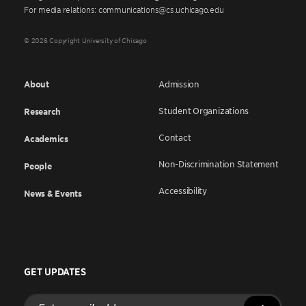
For media relations: communications@cs.uchicago.edu
© 2026 Copyright University of Chicago
About
Admission
Student Organizations
Research
Contact
Academics
Non-Discrimination Statement
People
Accessibility
News & Events
GET UPDATES
Enter