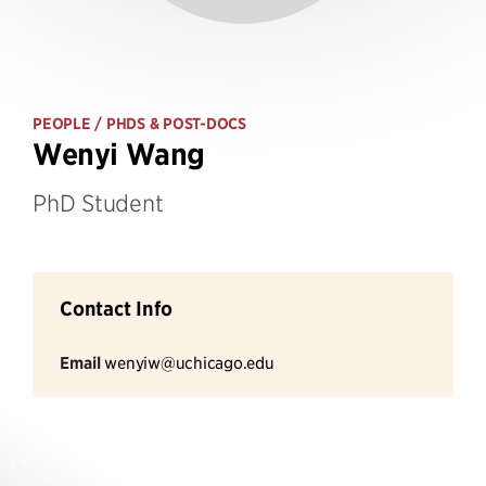
PEOPLE
/ PHDS & POST-DOCS
Wenyi Wang
PhD Student
Contact Info
Email
wenyiw@uchicago.edu