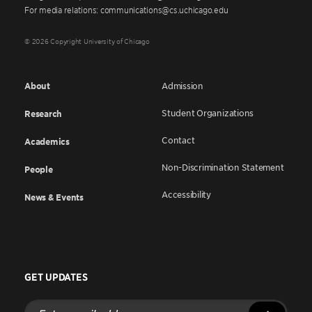
For media relations: communications@cs.uchicago.edu
© 2026 Copyright University of Chicago
About
Admission
Student Organizations
Research
Contact
Academics
Non-Discrimination Statement
People
Accessibility
News & Events
GET UPDATES
Enter