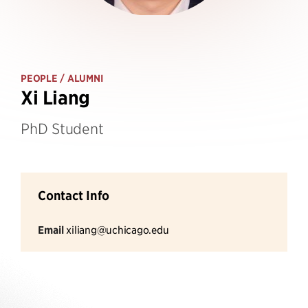
PEOPLE
/ ALUMNI
Xi Liang
PhD Student
Contact Info
Email
xiliang@uchicago.edu