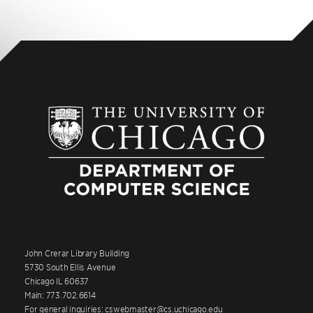
John Crerar Library Building
5730 South Ellis Avenue
Chicago IL 60637
Main: 773.702.6614
For general inquiries: cswebmaster@cs.uchicago.edu