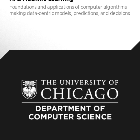
Foundations and applications of computer algorithms
making data-centric models, predictions, and decisions