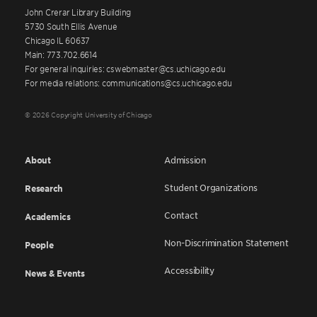
John Crerar Library Building
5730 South Ellis Avenue
Chicago IL 60637
Main: 773.702.6614
For general inquiries: cswebmaster@cs.uchicago.edu
For media relations: communications@cs.uchicago.edu
© 2026 Copyright University of Chicago
About
Admission
Student Organizations
Research
Contact
Academics
Non-Discrimination Statement
People
Accessibility
News & Events