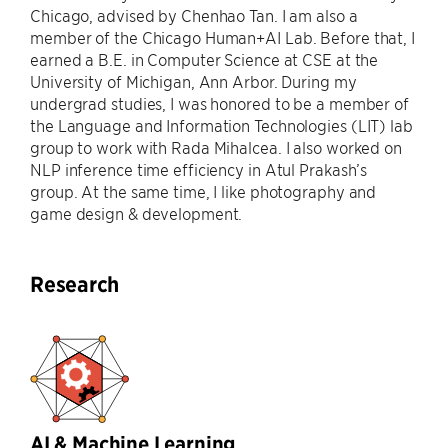
Chicago, advised by Chenhao Tan. I am also a
member of the Chicago Human+AI Lab. Before that, I
earned a B.E. in Computer Science at CSE at the
University of Michigan, Ann Arbor. During my
undergrad studies, I was honored to be a member of
the Language and Information Technologies (LIT) lab
group to work with Rada Mihalcea. I also worked on
NLP inference time efficiency in Atul Prakash’s
group. At the same time, I like photography and
game design & development.
Research
AI & Machine Learning