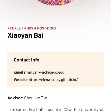
PEOPLE
/ PHDS & POST-DOCS
Xiaoyan Bai
Contact Info
Email
smallyan@uchicago.edu
Website
https://elena-baixy.github.io/
Advisor:
Chenhao Tan
I am currently a PhD student in CS at the University of