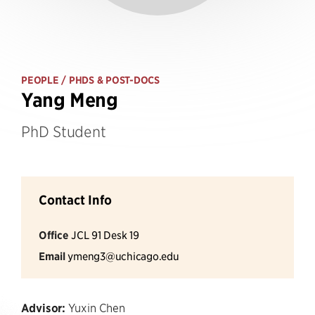
PEOPLE
/ PHDS & POST-DOCS
Yang Meng
PhD Student
Contact Info
Office
JCL 91 Desk 19
Email
ymeng3@uchicago.edu
Advisor:
Yuxin Chen