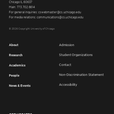
Chicago IL 60637
Main: 773.702.6614
For general inquiries: cswebmaster@cs.uchicago.edu
For media relations: communications@cs.uchicago.edu
© 2026 Copyright University of Chicago
About
Admission
Student Organizations
Research
Contact
Academics
Non-Discrimination Statement
People
Accessibility
News & Events