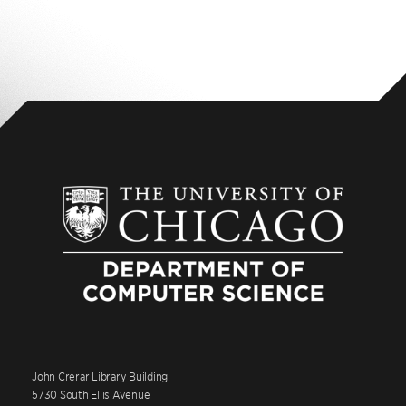
John Crerar Library Building
5730 South Ellis Avenue