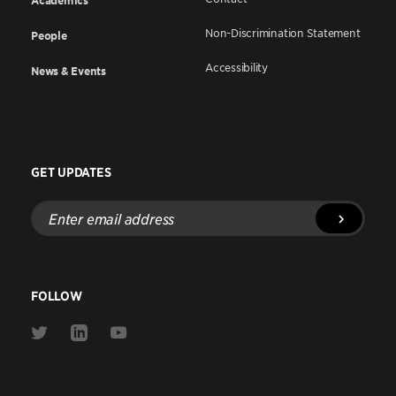
Academics
Non-Discrimination Statement
People
Accessibility
News & Events
GET UPDATES
Enter
email
address
FOLLOW
Link
Link
Link
to
to
to
Twitter
Linkedin
Youtube