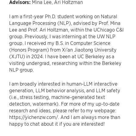
Advisors:
Mina Lee, Ari Holtzman
I am a first-year Ph.D. student working on Natural
Language Processing (NLP), advised by Prof. Mina
Lee and Prof. Ari Holtzman, within the UChicago C&I
group. Previously, I was interning at the UW NLP
group. I received my B.S. in Computer Science
(Honors Program) from Xi’an Jiaotong University
(XJTU) in 2024. I have been at UC Berkeley as a
visiting undergrad, researching within the Berkeley
NLP group.
I am broadly interested in human-LLM interactive
generation, LLM behavior analysis, and LLM safety
(i.e., stress testing, machine-generated text
detection, watermark). For more of my up-to-date
research and ideas, please refer to my webpage:
https://yichenzw.com/. And I am always more than
happy to chat about it if you are interested!