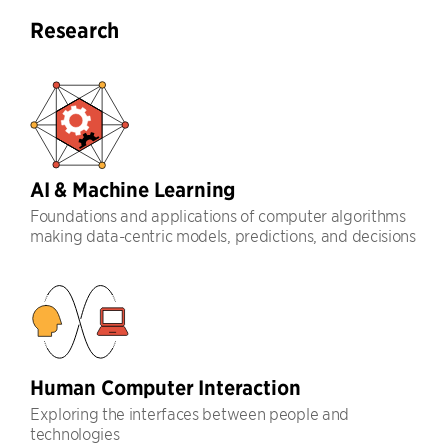
Research
AI & Machine Learning
Foundations and applications of computer algorithms
making data-centric models, predictions, and decisions
Human Computer Interaction
Exploring the interfaces between people and
technologies