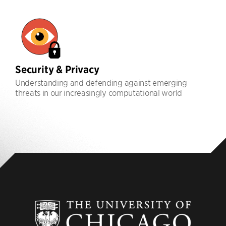
Security & Privacy
Understanding and defending against emerging
threats in our increasingly computational world