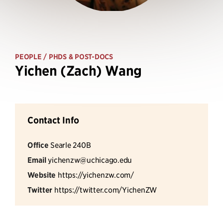
PEOPLE
/ PHDS & POST-DOCS
Yichen (Zach) Wang
Contact Info
Office
Searle 240B
Email
yichenzw@uchicago.edu
Website
https://yichenzw.com/
Twitter
https://twitter.com/YichenZW