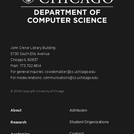
John Crerar Library Building
5730 South Ellis Avenue
Chicago IL 60637
Main: 773.702.6614
For general inquiries: cswebmaster@cs.uchicago.edu
For media relations: communications@cs.uchicago.edu
© 2026 Copyright University of Chicago
About
Admission
Student Organizations
Research
Contact