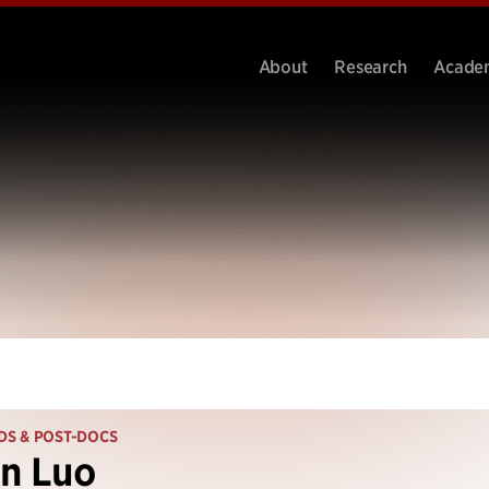
About
Research
Acade
DS & POST-DOCS
n Luo