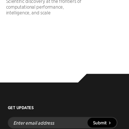
Scientific discovery at the frontiers of
computational performance,
intelligence, and scale
GET UPDATES
Enter
Submit
email
address