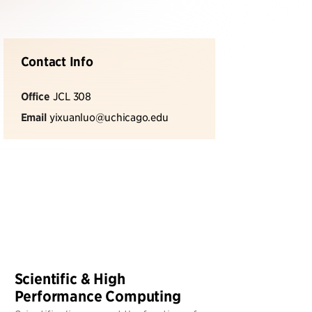
Contact Info
Office
JCL 308
Email
yixuanluo@uchicago.edu
Scientific & High
Performance Computing