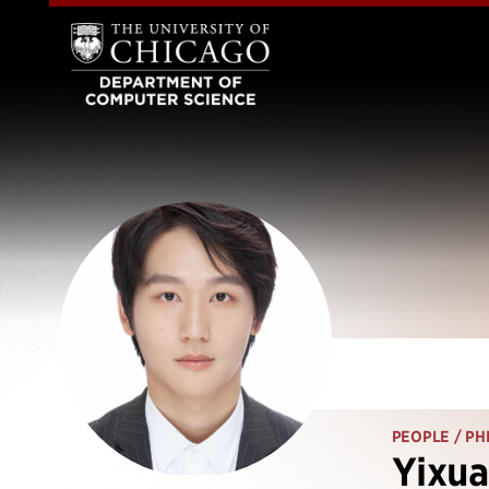
PEOPLE
/ PH
Yixua