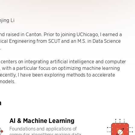
jing Li
nd raised in Canton. Prior to joining UChicago, I earned a
trical Engineering from SCUT and an M.S. in Data Science
.
centers on integrating artificial intelligence and computer
, with a particular focus on optimizing machine learning
Recently, I have been exploring methods to accelerate
models.
h
AI & Machine Learning
Foundations and applications of
computer algorithms making data-