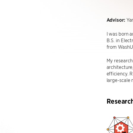
Advisor:
Yan
I was born a
B.S. in Elec
from WashU
My research 
architecture
efficiency. 
large-scale 
Researc