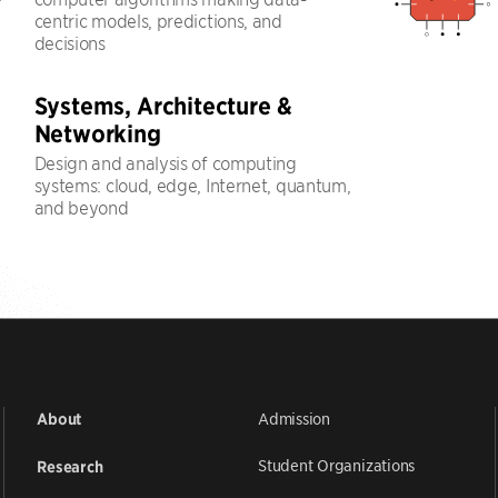
centric models, predictions, and
decisions
Systems, Architecture &
Networking
Design and analysis of computing
systems: cloud, edge, Internet, quantum,
and beyond
Admission
About
Student Organizations
Research