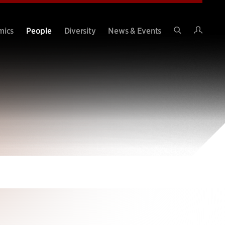
Intran
mics
People
Diversity
News & Events
Search
Site