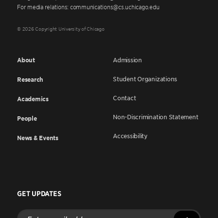
For media relations: communications@cs.uchicago.edu
© 2026 Copyright University of Chicago
About
Admission
Student Organizations
Research
Contact
Academics
Non-Discrimination Statement
People
Accessibility
News & Events
GET UPDATES
Enter