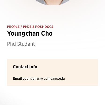
PEOPLE
/ PHDS & POST-DOCS
Youngchan Cho
Phd Student
Contact Info
Email
youngchan@uchicago.edu