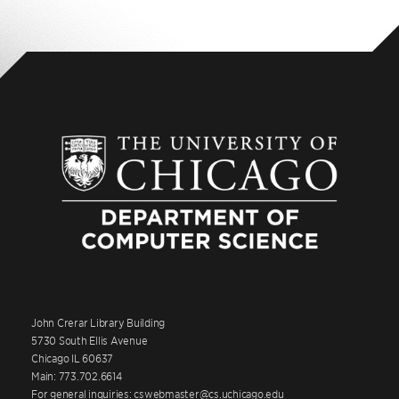
John Crerar Library Building
5730 South Ellis Avenue
Chicago IL 60637
Main: 773.702.6614
For general inquiries: cswebmaster@cs.uchicago.edu