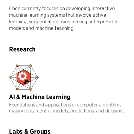
Chen currently focuses on developing interactive
machine learning systems that involve active
learning, sequential decision making, interpretable
models and machine teaching.
Research
AI & Machine Learning
Foundations and applications of computer algorithms
making data-centric models, predictions, and decisions
Labs & Groups