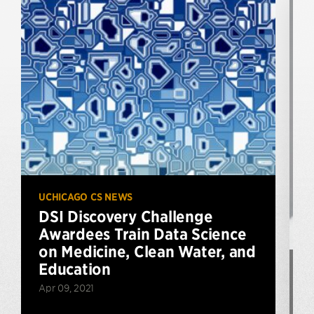
UCHICAGO CS NEWS
DSI Discovery Challenge
Awardees Train Data Science
on Medicine, Clean Water, and
Education
P
Apr 09, 2021