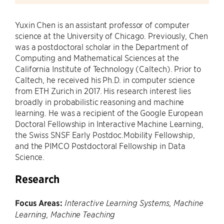
Yuxin Chen is an assistant professor of computer
science at the University of Chicago. Previously, Chen
was a postdoctoral scholar in the Department of
Computing and Mathematical Sciences at the
California Institute of Technology (Caltech). Prior to
Caltech, he received his Ph.D. in computer science
from ETH Zurich in 2017. His research interest lies
broadly in probabilistic reasoning and machine
learning. He was a recipient of the Google European
Doctoral Fellowship in Interactive Machine Learning,
the Swiss SNSF Early Postdoc.Mobility Fellowship,
and the PIMCO Postdoctoral Fellowship in Data
Science.
Research
Focus Areas:
Interactive Learning Systems, Machine
Learning, Machine Teaching