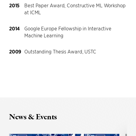
2015
Best Paper Award, Constructive ML Workshop
at ICML
2014
Google Europe Fellowship in Interactive
Machine Learning
2009
Outstanding Thesis Award, USTC
News & Events