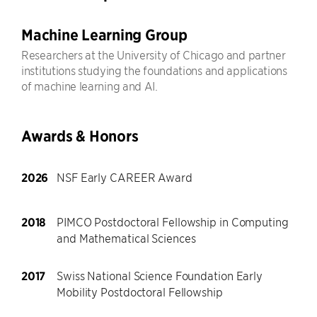
Machine Learning Group
Researchers at the University of Chicago and partner
institutions studying the foundations and applications
of machine learning and AI.
Awards & Honors
2026
NSF Early CAREER Award
2018
PIMCO Postdoctoral Fellowship in Computing
and Mathematical Sciences
2017
Swiss National Science Foundation Early
Mobility Postdoctoral Fellowship