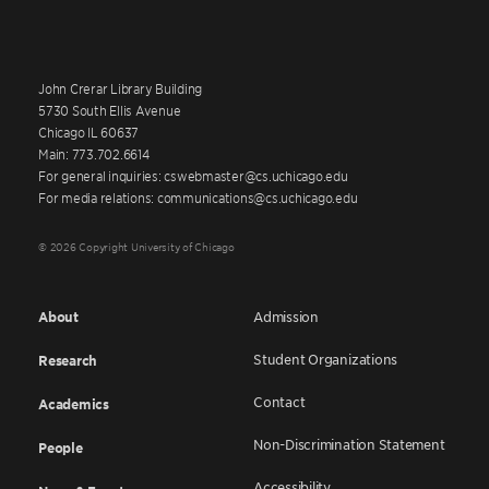
John Crerar Library Building
5730 South Ellis Avenue
Chicago IL 60637
Main: 773.702.6614
For general inquiries: cswebmaster@cs.uchicago.edu
For media relations: communications@cs.uchicago.edu
© 2026 Copyright University of Chicago
About
Admission
Student Organizations
Research
Contact
Academics
Non-Discrimination Statement
People
Accessibility