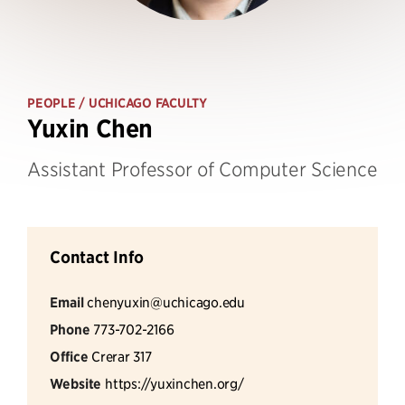
PEOPLE
/ UCHICAGO FACULTY
Yuxin Chen
Assistant Professor of Computer Science
Contact Info
Email
chenyuxin@uchicago.edu
Phone
773-702-2166
Office
Crerar 317
Website
https://yuxinchen.org/