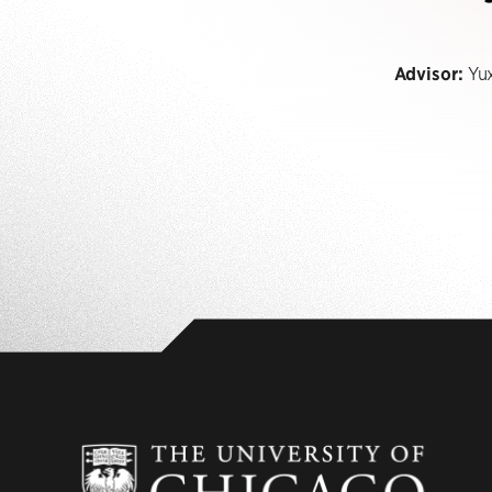
Advisor:
Yux