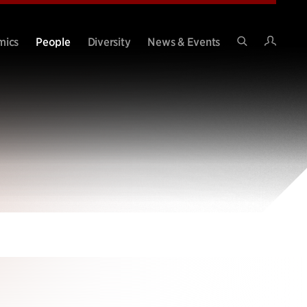
Intran
mics
People
Diversity
News & Events
Search
Site