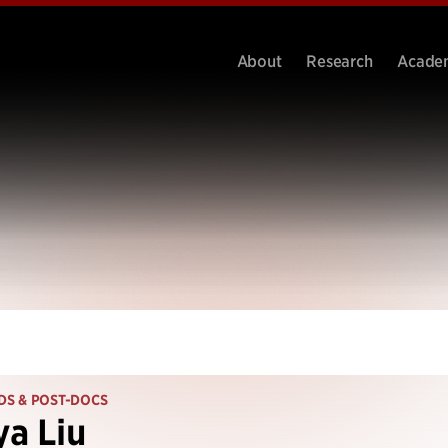
About
Research
Acade
DS & POST-DOCS
a Liu