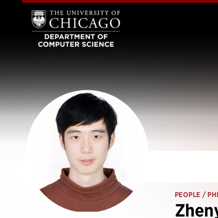
PEOPLE
/ PH
Zheny