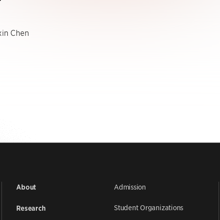
in Chen
Admission
About
Student Organizations
Research