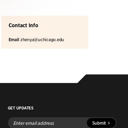
Contact Info
Email
zhenya@uchicago.edu
GET UPDATES
Enter
Submit
email