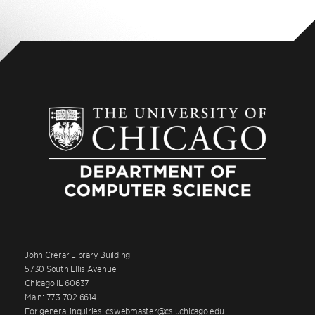
John Crerar Library Building
5730 South Ellis Avenue
Chicago IL 60637
Main: 773.702.6614
For general inquiries: cswebmaster@cs.uchicago.edu