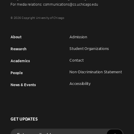
For media relations: communications@cs.uchicago.edu
© 2026 Copyright University of Chicago
About
Admission
Student Organizations
Research
Contact
Academics
Non-Discrimination Statement
People
Accessibility
News & Events
GET UPDATES
Enter