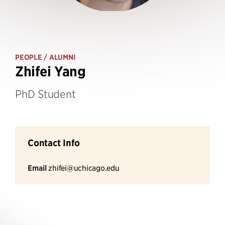
PEOPLE
/ ALUMNI
Zhifei Yang
PhD Student
Contact Info
Email
zhifei@uchicago.edu