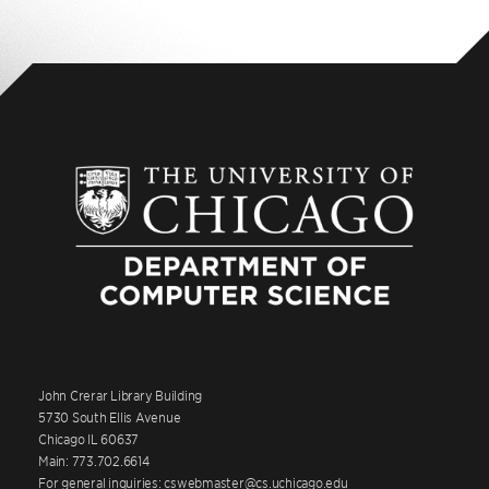
John Crerar Library Building
5730 South Ellis Avenue
Chicago IL 60637
Main: 773.702.6614
For general inquiries: cswebmaster@cs.uchicago.edu