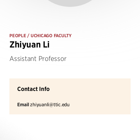
PEOPLE
/ UCHICAGO FACULTY
Zhiyuan Li
Assistant Professor
Contact Info
Email
zhiyuanli@ttic.edu