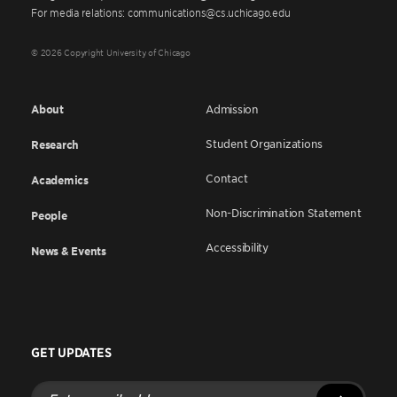
For media relations: communications@cs.uchicago.edu
© 2026 Copyright University of Chicago
About
Admission
Student Organizations
Research
Contact
Academics
Non-Discrimination Statement
People
Accessibility
News & Events
GET UPDATES
Enter