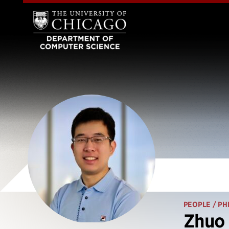
PEOPLE
/ PH
Zhuo