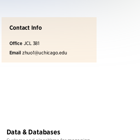
Contact Info
Office
JCL 381
Email
zhuo1@uchicago.edu
Data & Databases