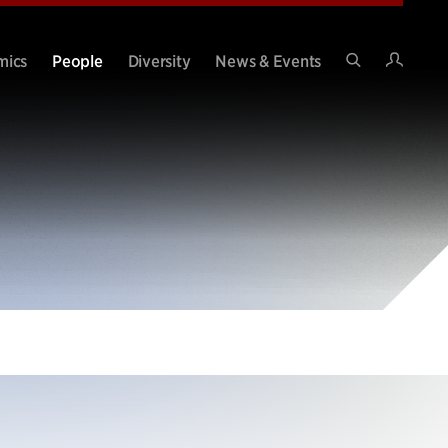
Intran
mics
People
Diversity
News & Events
Search
Site