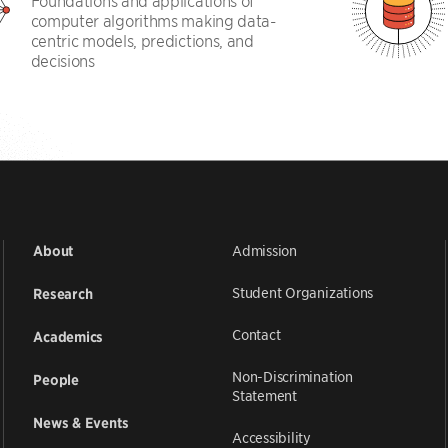
Foundations and applications of
computer algorithms making data-
centric models, predictions, and
decisions
Admission
About
Student Organizations
Research
Contact
Academics
Non-Discrimination
People
Statement
News & Events
Accessibility