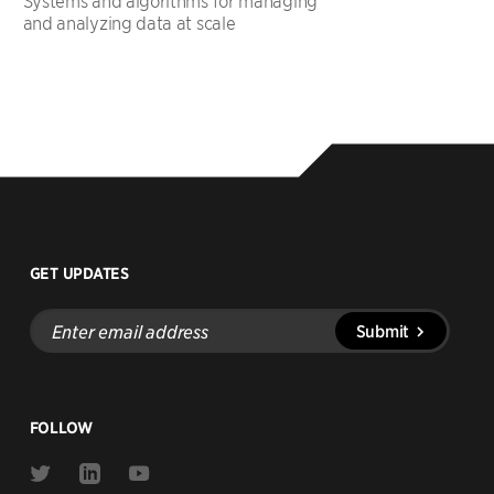
Systems and algorithms for managing
and analyzing data at scale
GET UPDATES
Enter
Submit
email
address
FOLLOW
Link
Link
Link
to
to
to