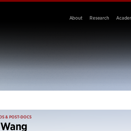
About
Research
Acade
DS & POST-DOCS
 Wang