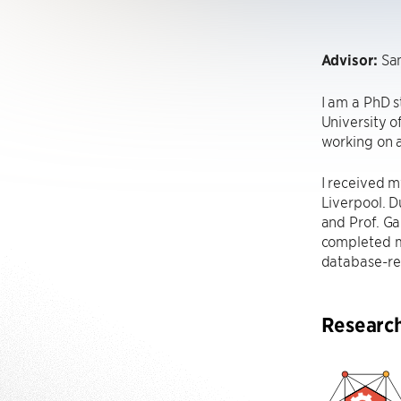
Advisor:
Sa
I am a PhD 
University o
working on a
I received m
Liverpool. D
and Prof. Ga
completed m
database-rel
Researc