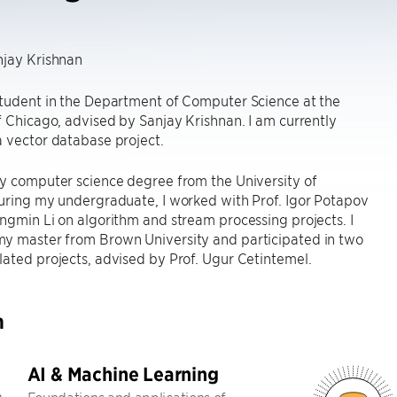
njay Krishnan
student in the Department of Computer Science at the
f Chicago, advised by Sanjay Krishnan. I am currently
 vector database project.
y computer science degree from the University of
uring my undergraduate, I worked with Prof. Igor Potapov
ngmin Li on algorithm and stream processing projects. I
y master from Brown University and participated in two
ated projects, advised by Prof. Ugur Cetintemel.
h
AI & Machine Learning