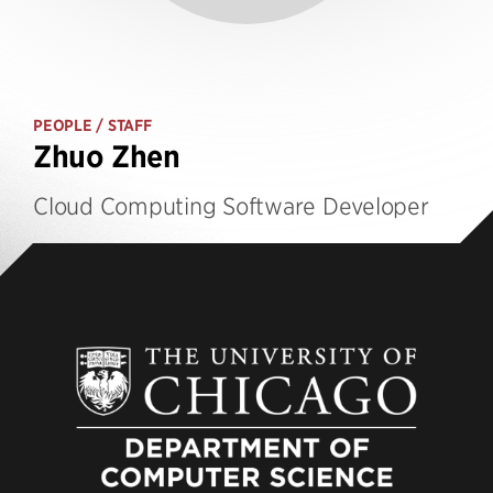
PEOPLE
/ STAFF
Zhuo Zhen
Cloud Computing Software Developer