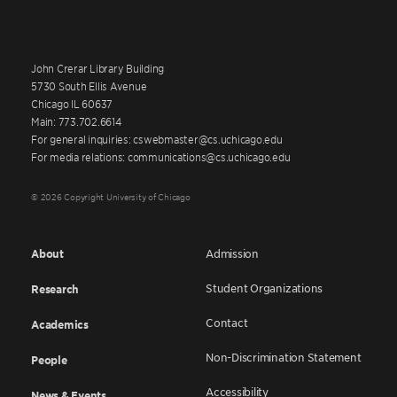
John Crerar Library Building
5730 South Ellis Avenue
Chicago IL 60637
Main: 773.702.6614
For general inquiries: cswebmaster@cs.uchicago.edu
For media relations: communications@cs.uchicago.edu
© 2026 Copyright University of Chicago
About
Admission
Student Organizations
Research
Contact
Academics
Non-Discrimination Statement
People
Accessibility
News & Events