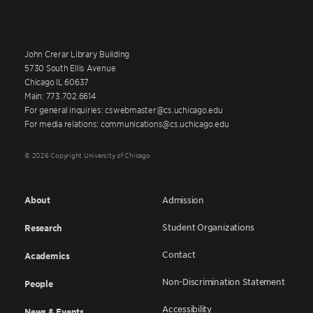
John Crerar Library Building
5730 South Ellis Avenue
Chicago IL 60637
Main: 773.702.6614
For general inquiries: cswebmaster@cs.uchicago.edu
For media relations: communications@cs.uchicago.edu
© 2026 Copyright University of Chicago
About
Admission
Student Organizations
Research
Contact
Academics
Non-Discrimination Statement
People
Accessibility
News & Events