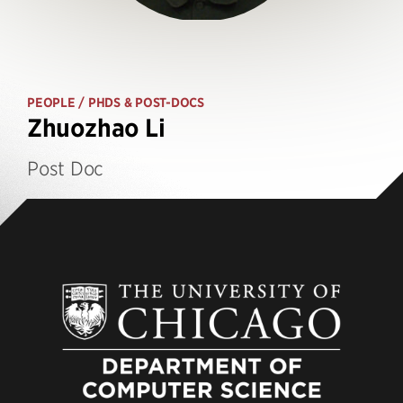
PEOPLE
/ PHDS & POST-DOCS
Zhuozhao Li
Post Doc