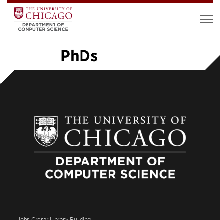
PhDs
«
1
2
3
4
5
6
7
…
14
»
John Crerar Library Building