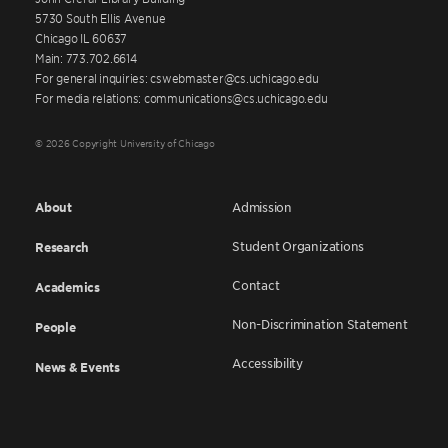
5730 South Ellis Avenue
Chicago IL 60637
Main: 773.702.6614
For general inquiries: cswebmaster@cs.uchicago.edu
For media relations: communications@cs.uchicago.edu
© 2026 Copyright University of Chicago
About
Admission
Student Organizations
Research
Contact
Academics
Non-Discrimination Statement
People
Accessibility
News & Events