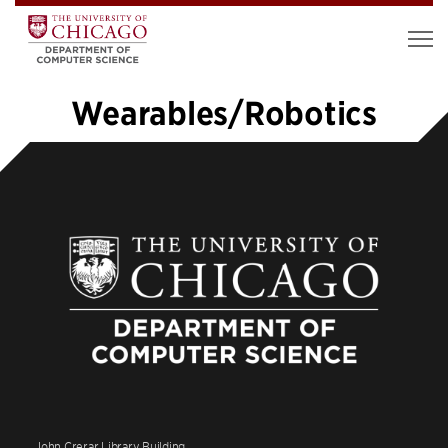
Wearables/Robotics
«
1
…
6
7
8
9
10
John Crerar Library Building