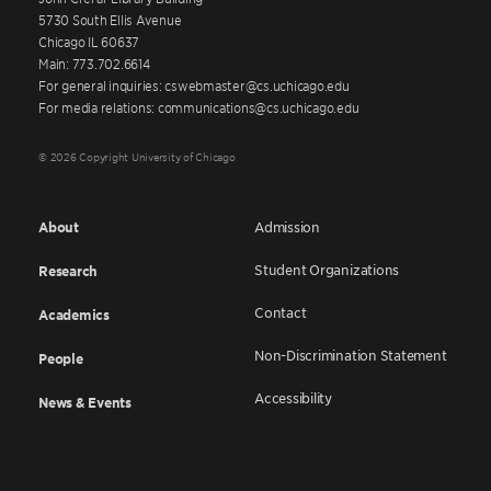
5730 South Ellis Avenue
Chicago IL 60637
Main: 773.702.6614
For general inquiries: cswebmaster@cs.uchicago.edu
For media relations: communications@cs.uchicago.edu
© 2026 Copyright University of Chicago
About
Admission
Student Organizations
Research
Contact
Academics
Non-Discrimination Statement
People
Accessibility
News & Events