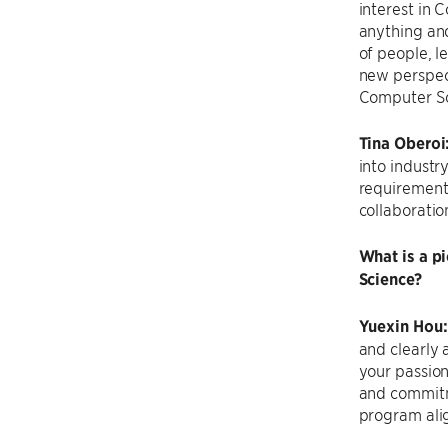
interest in 
anything and
of people, l
new perspect
Computer Sc
Tina Oberoi
into industr
requirements
collaboratio
What is a p
Science?
Yuexin Hou
and clearly 
your passion
and commitm
program alig