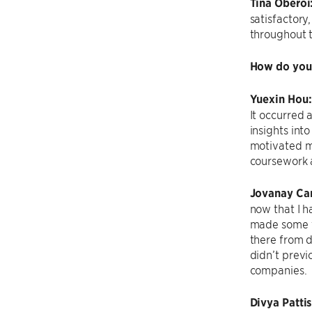
Tina Oberoi
satisfactory
throughout t
How do you 
Yuexin Hou
It occurred
insights int
motivated me
coursework a
Jovanay Car
now that I ha
made some f
there from d
didn’t previ
companies.
Divya
Patti