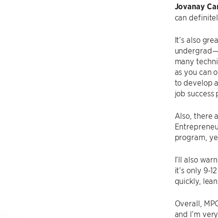
Jovanay Car
can definitel
It’s also gre
undergrad—I 
many technic
as you can o
to develop 
job success 
Also, there 
Entrepreneur
program, yes
I’ll also wa
it’s only 9-1
quickly, lea
Overall, MPC
and I’m very