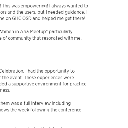
! This was empowering! I always wanted to
tors and the users, but I needed guidance. I
 me on GHC OSD and helped me get there!
Women in Asia Meetup” particularly
nse of community that resonated with me,
elebration, I had the opportunity to
er the event. These experiences were
ided a supportive environment for practice
ness.
 them was a full interview including
views the week following the conference.