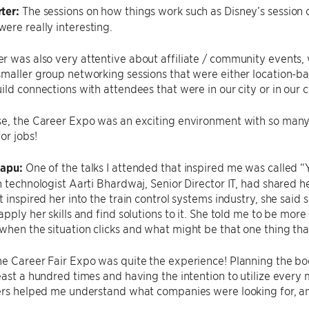
ter:
The sessions on how things work such as Disney’s session
re really interesting.
 was also very attentive about affiliate / community events, 
maller group networking sessions that were either location-bas
ild connections with attendees that were in our city or in our c
se, the Career Expo was an exciting environment with so ma
or jobs!
sapu:
One of the talks I attended that inspired me was called 
n technologist Aarti Bhardwaj, Senior Director IT, had shared h
t inspired her into the train control systems industry, she sai
apply her skills and find solutions to it. She told me to be mor
hen the situation clicks and what might be that one thing tha
e Career Fair Expo was quite the experience! Planning the boo
east a hundred times and having the intention to utilize ever
ers helped me understand what companies were looking for, and