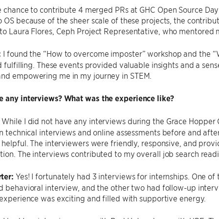
the chance to contribute 4 merged PRs at GHC Open Source Day
o OS because of the sheer scale of these projects, the contribu
 to Laura Flores, Ceph Project Representative, who mentored
:
I found the “How to overcome imposter” workshop and the “
d fulfilling. These events provided valuable insights and a se
and empowering me in my journey in STEM.
e any interviews? What was the experience like?
:
While I did not have any interviews during the Grace Hopper C
in technical interviews and online assessments before and aft
 helpful. The interviewers were friendly, responsive, and prov
ion. The interviews contributed to my overall job search readi
ter:
Yes! I fortunately had 3 interviews for internships. One of
d behavioral interview, and the other two had follow-up inter
 experience was exciting and filled with supportive energy.