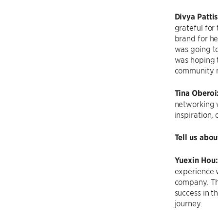
Divya Patti
grateful for
brand for he
was going to
was hoping t
community m
Tina Oberoi
networking w
inspiration,
Tell us abo
Yuexin Hou
experience 
company. The
success in t
journey.