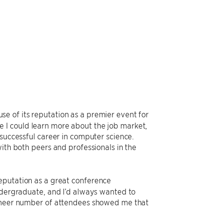
e of its reputation as a premier event for
 I could learn more about the job market,
 successful career in computer science.
ith both peers and professionals in the
eputation as a great conference
undergraduate, and I’d always wanted to
 sheer number of attendees showed me that