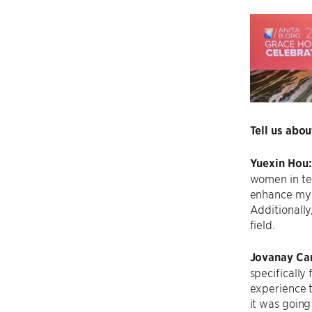
Tell us abo
Yuexin Hou
women in te
enhance my t
Additionally
field.
Jovanay Car
specifically
experience t
it was going