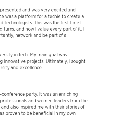
epresented and was very excited and
ce was a platform for a techie to create a
 technologists. This was the first time I
turns, and how I value every part of it. I
tantly, network and be part of a
rsity in tech. My main goal was
 innovative projects. Ultimately, I sought
rsity and excellence.
-conference party. It was an enriching
r professionals and women leaders from the
nd also inspired me with their stories of
has proven to be beneficial in my own