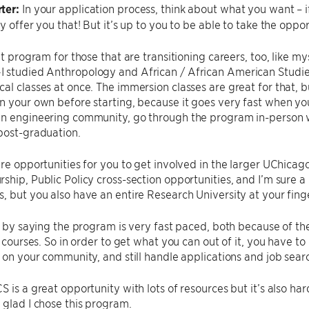
ter:
In your application process, think about what you want – i
y offer you that! But it’s up to you to be able to take the oppor
at program for those that are transitioning careers, too, like my
studied Anthropology and African / African American Studies—s
al classes at once. The immersion classes are great for that
n your own before starting, because it goes very fast when you 
an engineering community, go through the program in-person w
post-graduation.
are opportunities for you to get involved in the larger UChicago
ship, Public Policy cross-section opportunities, and I’m sure a 
, but you also have an entire Research University at your finge
rn by saying the program is very fast paced, both because of 
2 courses. So in order to get what you can out of it, you have to
n on your community, and still handle applications and job sear
S is a great opportunity with lots of resources but it’s also ha
 glad I chose this program.