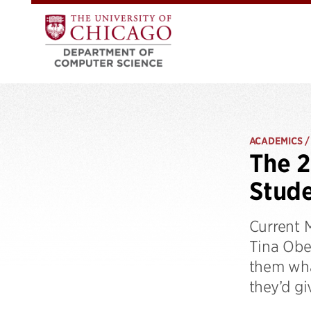
ACADEMICS /
The 2
Stude
Current 
Tina Obe
them wha
they’d gi