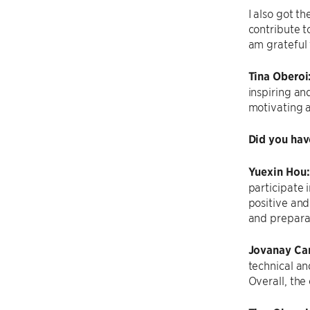
I also got 
contribute t
am grateful
Tina Oberoi
inspiring an
motivating 
Did you hav
Yuexin Hou
participate 
positive and
and preparat
Jovanay Car
technical an
Overall, the