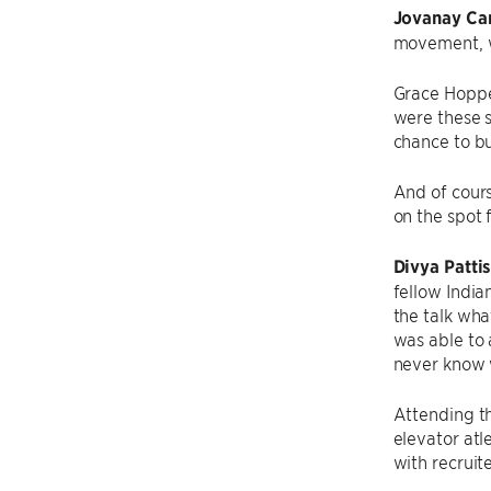
Jovanay Car
movement, we
Grace Hopper
were these s
chance to bu
And of cour
on the spot f
Divya Patti
fellow India
the talk wha
was able to 
never know w
Attending th
elevator atl
with recruit