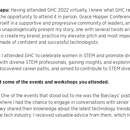
sapu:
Having attended GHC 2022 virtually, I knew what GHC r
 the opportunity to attend it in person. Grace Hopper Conferen
rself in a supportive and progressive community of leaders, and
 unapologetically present my story, one with several twists and 
o create my brand, practice my elevator pitch and most impor
ade of confident and successful technologists.
:
I attended GHC to celebrate women in STEM and promote dive
ith diverse STEM professionals, gaining insights, and exploring
 discovered career paths, and aimed to contribute to STEM dive
ut some of the events and workshops you attended.
:
One of the events that stood out to me was the Barclays’ post
where I had the chance to engage in conversations with senio
y shared their knowledge about the latest technology trends a
he tech industry. I received valuable advice from them, which 