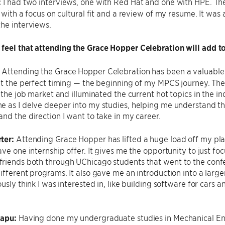
:
I had two interviews, one with Red Hat and one with HPE. Th
, with a focus on cultural fit and a review of my resume. It was 
he interviews.
feel that attending the Grace Hopper Celebration will add 
:
Attending the Grace Hopper Celebration has been a valuable
 at the perfect timing — the beginning of my MPCS journey. T
o the job market and illuminated the current hot topics in the 
 as I delve deeper into my studies, helping me understand th
nd the direction I want to take in my career.
ter:
Attending Grace Hopper has lifted a huge load off my plat
ve one internship offer. It gives me the opportunity to just focu
riends both through UChicago students that went to the conf
ifferent programs. It also gave me an introduction into a larger
ously think I was interested in, like building software for cars
sapu:
Having done my undergraduate studies in Mechanical Eng