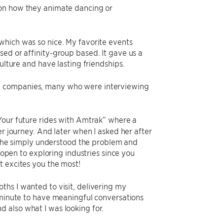
 on how they animate dancing or
which was so nice. My favorite events
ed or affinity-group based. It gave us a
ulture and have lasting friendships.
ny companies, many who were interviewing
“Your future rides with Amtrak” where a
er journey. And later when I asked her after
d she simply understood the problem and
e open to exploring industries since you
t excites you the most!
ths I wanted to visit, delivering my
y minute to have meaningful conversations
 also what I was looking for.