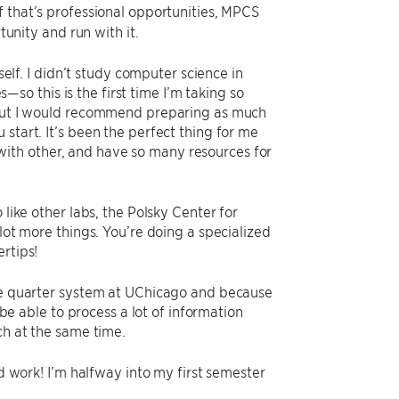
f that’s professional opportunities, MPCS
tunity and run with it.
self. I didn’t study computer science in
o this is the first time I’m taking so
, but I would recommend preparing as much
start. It’s been the perfect thing for me
ith other, and have so many resources for
 like other labs, the Polsky Center for
lot more things. You’re doing a specialized
rtips!
the quarter system at UChicago and because
 be able to process a lot of information
ch at the same time.
rd work! I’m halfway into my first semester