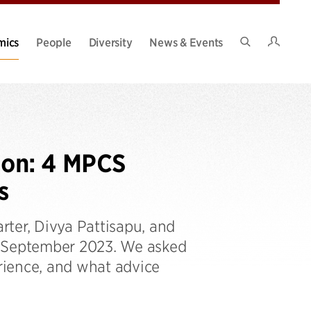
Intran
mics
People
Diversity
News & Events
Search
Site
ion: 4 MPCS
s
ter, Divya Pattisapu, and
n September 2023. We asked
rience, and what advice