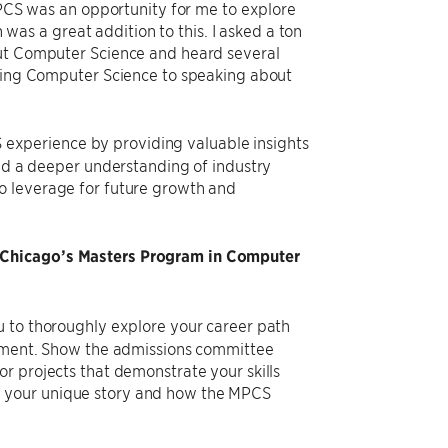
 MPCS was an opportunity for me to explore
s a great addition to this. I asked a ton
out Computer Science and heard several
rning Computer Science to speaking about
xperience by providing valuable insights
ned a deeper understanding of industry
o leverage for future growth and
 UChicago’s Masters Program in Computer
u to thoroughly explore your career path
atement. Show the admissions committee
r projects that demonstrate your skills
y your unique story and how the MPCS