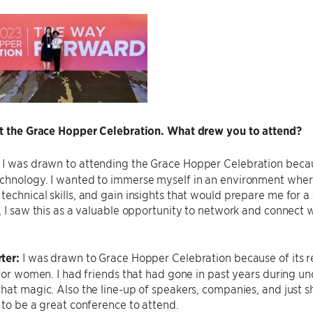
ut the Grace Hopper Celebration. What drew you to attend?
:
I was drawn to attending the Grace Hopper Celebration becaus
chnology. I wanted to immerse myself in an environment where
echnical skills, and gain insights that would prepare me for a
, I saw this as a valuable opportunity to network and connect w
ter:
I was drawn to Grace Hopper Celebration because of its r
 for women. I had friends that had gone in past years during 
hat magic. Also the line-up of speakers, companies, and just
 to be a great conference to attend.