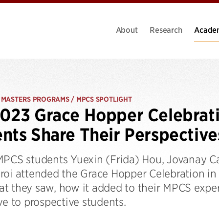
About
Research
Acade
 MASTERS PROGRAMS / MPCS SPOTLIGHT
023 Grace Hopper Celebrat
nts Share Their Perspective
MPCS students Yuexin (Frida) Hou, Jovanay Car
roi attended the Grace Hopper Celebration i
t they saw, how it added to their MPCS expe
ve to prospective students.