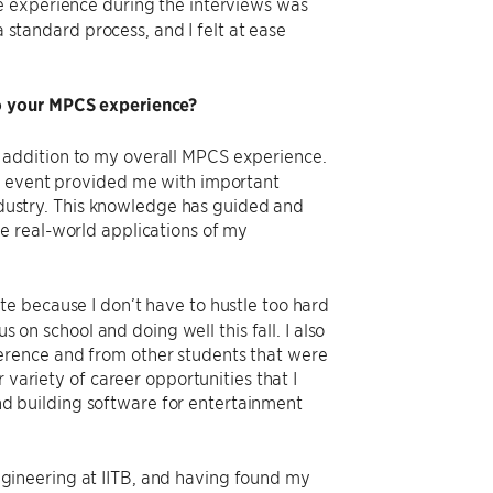
e experience during the interviews was
a standard process, and I felt at ease
to your MPCS experience?
 addition to my overall MPCS experience.
he event provided me with important
industry. This knowledge has guided and
e real-world applications of my
e because I don’t have to hustle too hard
s on school and doing well this fall. I also
erence and from other students that were
 variety of career opportunities that I
 and building software for entertainment
ineering at IITB, and having found my