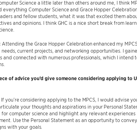
Computer Science a little later than others around me, I think
 everything Computer Science and Grace Hopper Celebration wa
eaders and fellow students, what it was that excited them ab
ives and opinions. I think GHC is a nice short break from lea
ience.
:
Attending the Grace Hopper Celebration enhanced my MPCS e
y needs, current projects, and networking opportunities. I gai
 and connected with numerous professionals, which I intend t
ns.
iece of advice you’d give someone considering applying to
:
If you’re considering applying to the MPCS, I would advise yo
articulate your thoughts and aspirations in your Personal St
 for computer science and highlight any relevant experiences o
ent. Use the Personal Statement as an opportunity to conve
ns with your goals.