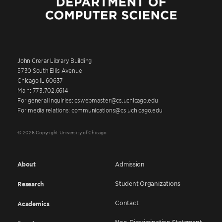
John Crerar Library Building
5730 South Ellis Avenue
Chicago IL 60637
Main: 773.702.6614
For general inquiries: cswebmaster@cs.uchicago.edu
For media relations: communications@cs.uchicago.edu
© 2026 Copyright University of Chicago
About
Admission
Student Organizations
Research
Contact
Academics