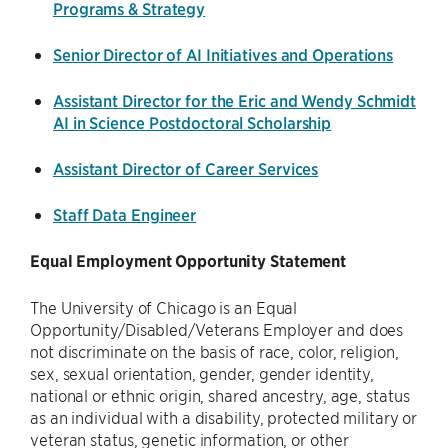
Programs & Strategy
Senior Director of AI Initiatives and Operations
Assistant Director for the Eric and Wendy Schmidt
AI in Science Postdoctoral Scholarship
Assistant Director of Career Services
Staff Data Engineer
Equal Employment Opportunity Statement
The University of Chicago is an Equal
Opportunity/Disabled/Veterans Employer and does
not discriminate on the basis of race, color, religion,
sex, sexual orientation, gender, gender identity,
national or ethnic origin, shared ancestry, age, status
as an individual with a disability, protected military or
veteran status, genetic information, or other