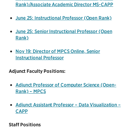
Rank)/Associate Academic Director MS-CAPP
June 25: Instructional Professor (Open Rank)
June 25: Senior Instructional Professor (Open
Rank)
Nov 19: Director of MPCS Online, Senior
Instructional Professor
Adjunct Faculty Positions:
Adjunct Professor of Computer Science (Open-
Rank) – MPCS
Adjunct Assistant Professor – Data Visualization –
CAPP
Staff Positions