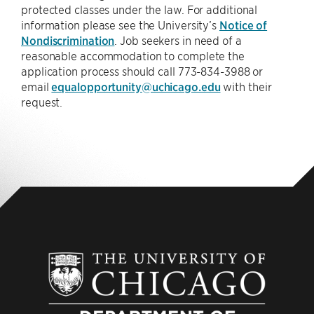
protected classes under the law. For additional
information please see the University’s
Notice of
Nondiscrimination
. Job seekers in need of a
reasonable accommodation to complete the
application process should call 773-834-3988 or
email
equalopportunity@uchicago.edu
with their
request.