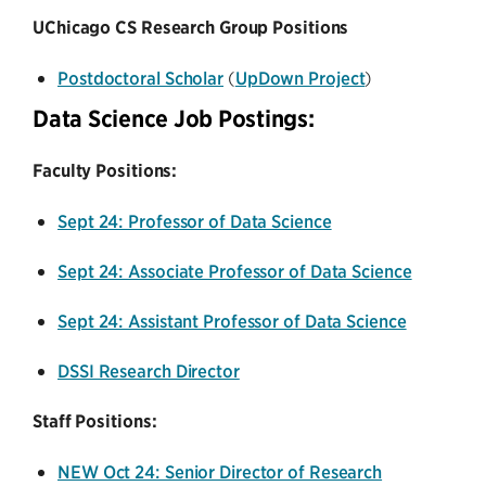
UChicago CS Research Group Positions
Postdoctoral Scholar
(
UpDown Project
)
Data Science Job Postings:
Faculty Positions:
Sept 24: Professor of Data Science
Sept 24: Associate Professor of Data Science
Sept 24: Assistant Professor of Data Science
DSSI Research Director
Staff Positions:
NEW Oct 24: Senior Director of Research