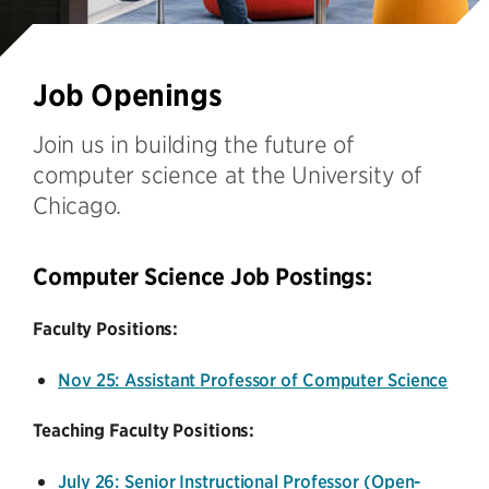
Job Openings
Join us in building the future of
computer science at the University of
Chicago.
Computer Science Job Postings:
Faculty Positions:
Nov 25: Assistant Professor of Computer Science
Teaching Faculty Positions:
July 26: Senior Instructional Professor (Open-