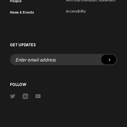
Non-Discrimination Statement
People
Accessibility
News & Events
GET UPDATES
Enter
email
address
FOLLOW
Link
Link
Link
to
to
to
Twitter
Linkedin
Youtube