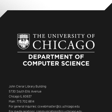
John Crerar Library Building
5730 South Ellis Avenue
Chicago IL 60637
Main: 773.702.6614
For general inquiries: cswebmaster@cs.uchicago.edu
For media relations: communications@cs.uchicago.edu