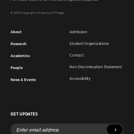
© 2026 Copyright University of Chicago
About
Admission
Student Organizations
Research
Contact
Academics
Non-Discrimination Statement
People
Accessibility
News & Events
GET UPDATES
Enter
email