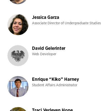
Jessica Garza
Associate Director of Undergraduate Studies
David Gelerinter
Web Developer
Enrique “Kiko” Harney
Student Affairs Administrator
Traci Verleyen Hope