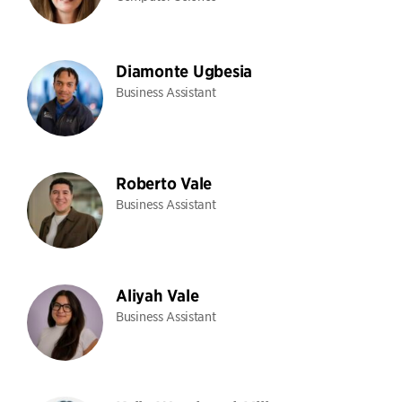
Diamonte Ugbesia
Business Assistant
Roberto Vale
Business Assistant
Aliyah Vale
Business Assistant