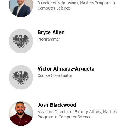
Director of Admissions, Masters Program in
Computer Science
Bryce Allen
Programmer
Victor Almaraz-Argueta
Course Coordinator
Josh Blackwood
Assistant Director of Faculty Affairs, Masters
Program in Computer Science