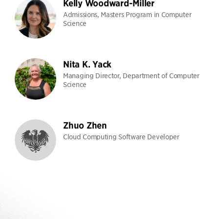
Kelly Woodward-Miller
Admissions, Masters Program in Computer
Science
Nita K. Yack
Managing Director, Department of Computer
Science
Zhuo Zhen
Cloud Computing Software Developer