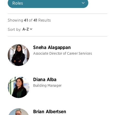
Roles
Showing
41
of
41
Results
Sort by:
Sneha Alagappan
Associate Director of Career Services
Diana Alba
Building Manager
Brian Albertsen