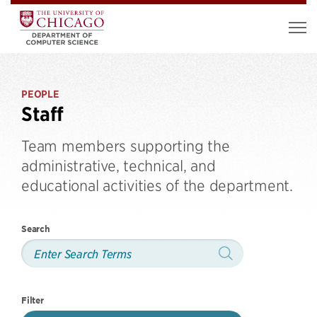
PEOPLE
Staff
Team members supporting the
administrative, technical, and
educational activities of the department.
Search
Filter