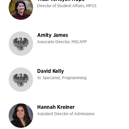
Director of Student Affairs, MPCS
Amity James
Associate Director, MSCAPP
David Kelly
Sr. Specialist, Programming
Hannah Kreiner
Assistant Director of Admissions