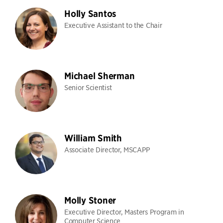
Holly Santos
Executive Assistant to the Chair
Michael Sherman
Senior Scientist
William Smith
Associate Director, MSCAPP
Molly Stoner
Executive Director, Masters Program in
Computer Science