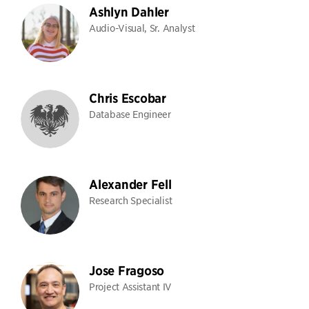
Ashlyn Dahler
Audio-Visual, Sr. Analyst
Chris Escobar
Database Engineer
Alexander Fell
Research Specialist
Jose Fragoso
Project Assistant IV