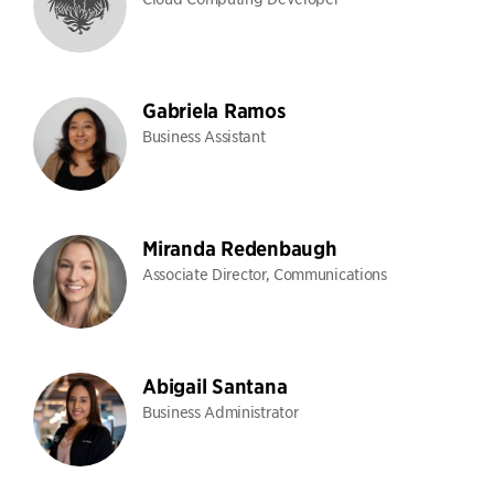
Gabriela Ramos
Business Assistant
Miranda Redenbaugh
Associate Director, Communications
Abigail Santana
Business Administrator