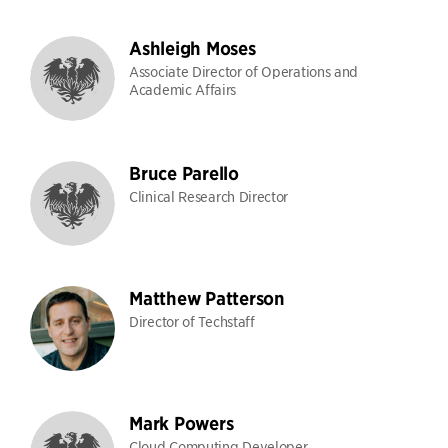
Ashleigh Moses
Associate Director of Operations and
Academic Affairs
Bruce Parello
Clinical Research Director
Matthew Patterson
Director of Techstaff
Mark Powers
Cloud Computing Developer