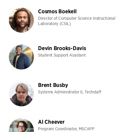
Cosmos Boekell
Director of Computer Science Instructional
Laboratory (CSIL)
Devin Brooks-Davis
Student Support Assistant
Brent Busby
Systems Administrator II, Techstaff
Al Cheever
Program Coordinator, MSCAPP