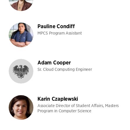
Pauline Condiff
MPCS Program Assistant
Adam Cooper
Sr. Cloud Computing Engineer
Karin Czaplewski
Associate Director of Student Affairs, Masters
Program in Computer Science