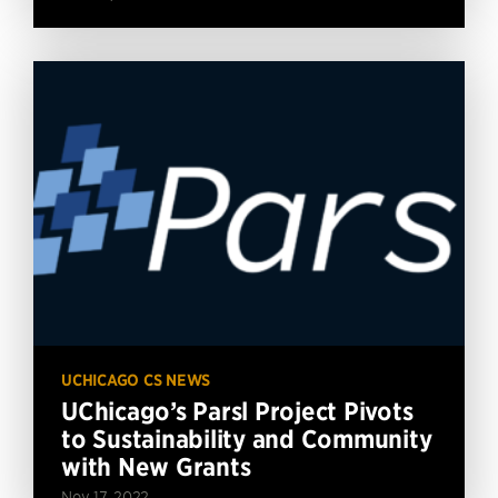
UCHICAGO CS NEWS
UChicago’s Parsl Project Pivots
to Sustainability and Community
with New Grants
Nov 17, 2022