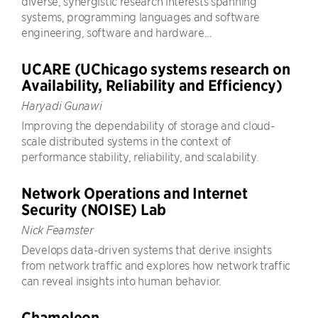
diverse, synergistic research interests spanning
systems, programming languages and software
engineering, software and hardware...
UCARE (UChicago systems research on
Availability, Reliability and Efficiency)
Haryadi Gunawi
Improving the dependability of storage and cloud-
scale distributed systems in the context of
performance stability, reliability, and scalability.
Network Operations and Internet
Security (NOISE) Lab
Nick Feamster
Develops data-driven systems that derive insights
from network traffic and explores how network traffic
can reveal insights into human behavior.
Chameleon