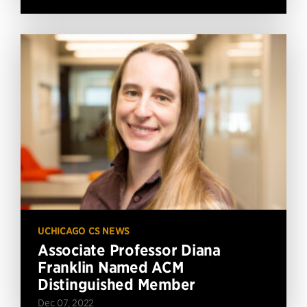
UCHICAGO CS NEWS
Associate Professor Diana
Franklin Named ACM
Distinguished Member
Dec 07, 2022