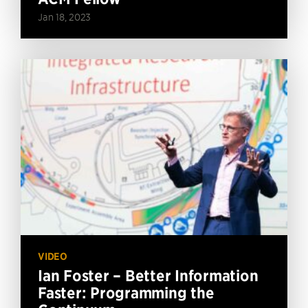
Jan 18, 2023
VIDEO
Ian Foster – Better Information
Faster: Programming the