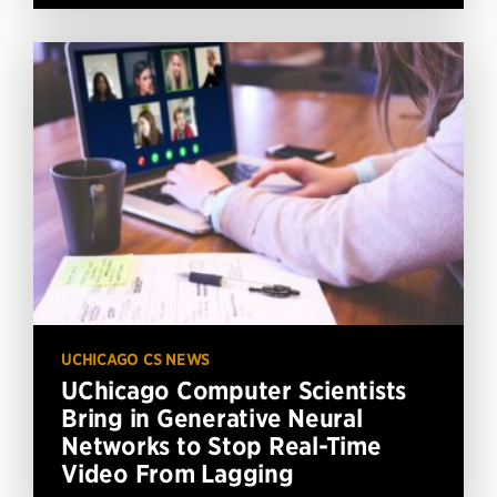
UCHICAGO CS NEWS
UChicago Computer Scientists
Bring in Generative Neural
Networks to Stop Real-Time
Video From Lagging