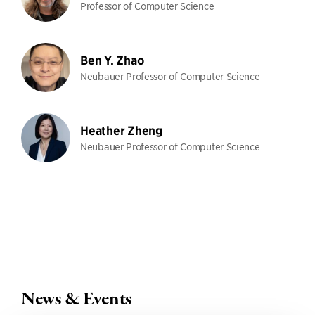
Professor of Computer Science
Ben Y. Zhao
Neubauer Professor of Computer Science
Heather Zheng
Neubauer Professor of Computer Science
News & Events