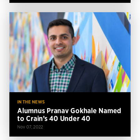
IN THE NEWS
Alumnus Pranav Gokhale Named
to Crain’s 40 Under 40
Nov 07, 2022