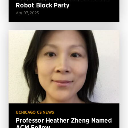
Robot Block Party
Apr 07, 2023
UCHICAGO CS NEWS
Professor Heather Zheng Named
ACM Fellow