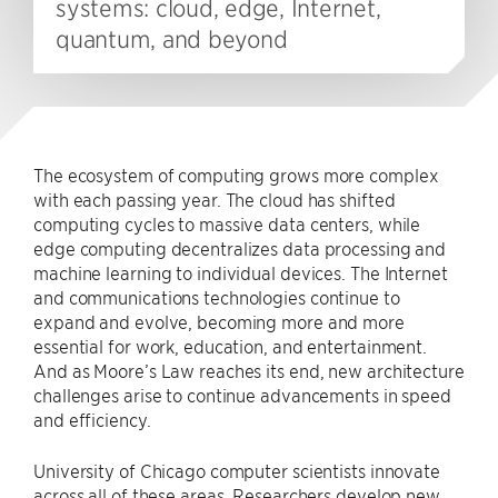
systems: cloud, edge, Internet,
quantum, and beyond
The ecosystem of computing grows more complex
with each passing year. The cloud has shifted
computing cycles to massive data centers, while
edge computing decentralizes data processing and
machine learning to individual devices. The Internet
and communications technologies continue to
expand and evolve, becoming more and more
essential for work, education, and entertainment.
And as Moore’s Law reaches its end, new architecture
challenges arise to continue advancements in speed
and efficiency.
University of Chicago computer scientists innovate
across all of these areas. Researchers develop new