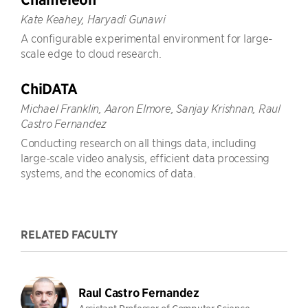
Kate Keahey, Haryadi Gunawi
A configurable experimental environment for large-
scale edge to cloud research.
ChiDATA
Michael Franklin, Aaron Elmore, Sanjay Krishnan, Raul
Castro Fernandez
Conducting research on all things data, including
large-scale video analysis, efficient data processing
systems, and the economics of data.
RELATED FACULTY
Raul Castro Fernandez