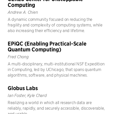
Computing
Andrew A. Chien
A dynamic community focused on reducing the
fragility and complexity of computing systems, while
also increasing their efficiency and lifetime.
EPiQC (Enabling Practical-Scale
Quantum Computing)
Fred Chong
A multi-disciplinary, multi-institutional NSF Expedition
in Computing, led by UChicago, that spans quantum
algorithms, software, and physical machines.
Globus Labs
Ian Foster, Kyle Chard
Realizing a world in which all research data are
reliably, rapidly, and securely accessible, discoverable,
and usable.