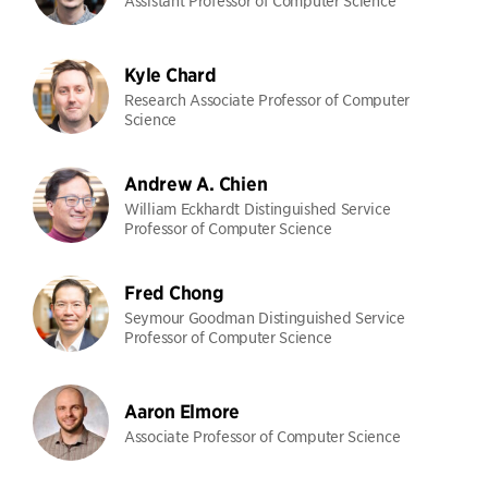
Assistant Professor of Computer Science
Kyle Chard
Research Associate Professor of Computer
Science
Andrew A. Chien
William Eckhardt Distinguished Service
Professor of Computer Science
Fred Chong
Seymour Goodman Distinguished Service
Professor of Computer Science
Aaron Elmore
Associate Professor of Computer Science