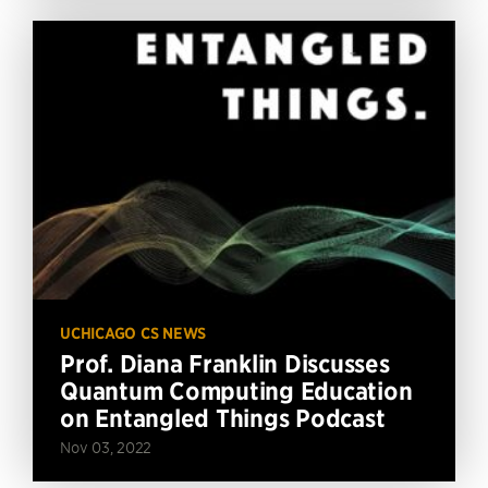
UCHICAGO CS NEWS
Prof. Diana Franklin Discusses
Quantum Computing Education
on Entangled Things Podcast
Nov 03, 2022