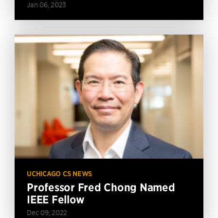
Jan 06, 2023
UCHICAGO CS NEWS
Professor Fred Chong Named
IEEE Fellow
Dec 09, 2022