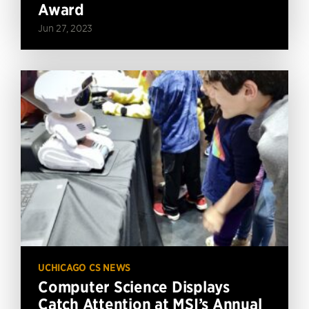
Award
Jun 27, 2023
UCHICAGO CS NEWS
Computer Science Displays
Catch Attention at MSI’s Annual