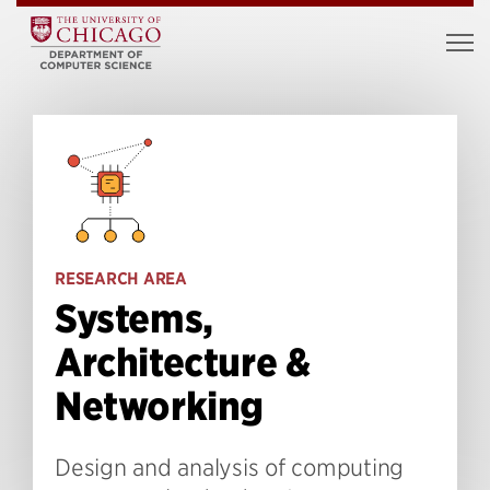
RESEARCH AREA
Systems,
Architecture &
Networking
Design and analysis of computing