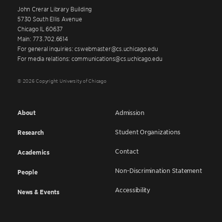
John Crerar Library Building
5730 South Ellis Avenue
Chicago IL 60637
Main: 773.702.6614
For general inquiries: cswebmaster@cs.uchicago.edu
For media relations: communications@cs.uchicago.edu
© 2026 Copyright University of Chicago
About
Admission
Student Organizations
Research
Contact
Academics
Non-Discrimination Statement
People
Accessibility
News & Events