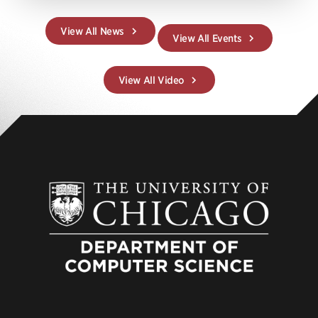
View All News
View All Events
View All Video