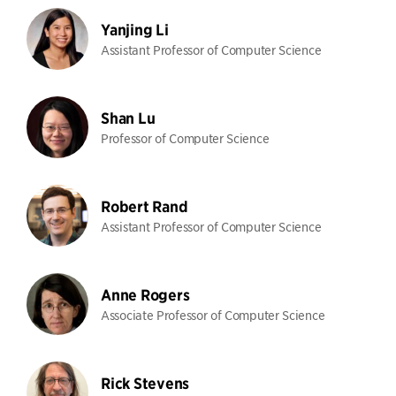
Yanjing Li
Assistant Professor of Computer Science
Shan Lu
Professor of Computer Science
Robert Rand
Assistant Professor of Computer Science
Anne Rogers
Associate Professor of Computer Science
Rick Stevens