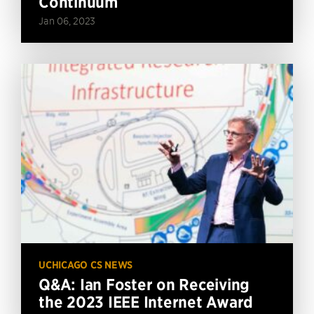
Continuum
Jan 06, 2023
UCHICAGO CS NEWS
Q&A: Ian Foster on Receiving
the 2023 IEEE Internet Award