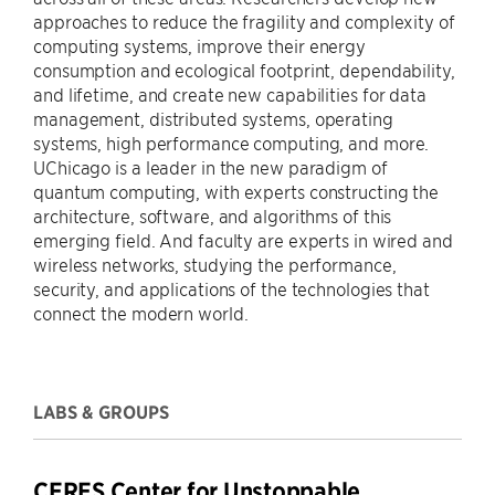
approaches to reduce the fragility and complexity of
computing systems, improve their energy
consumption and ecological footprint, dependability,
and lifetime, and create new capabilities for data
management, distributed systems, operating
systems, high performance computing, and more.
UChicago is a leader in the new paradigm of
quantum computing, with experts constructing the
architecture, software, and algorithms of this
emerging field. And faculty are experts in wired and
wireless networks, studying the performance,
security, and applications of the technologies that
connect the modern world.
LABS & GROUPS
CERES Center for Unstoppable