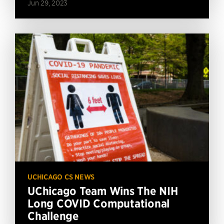
Jun 29, 2023
UCHICAGO CS NEWS
UChicago Team Wins The NIH
Long COVID Computational
Challenge