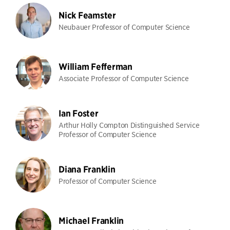
Nick Feamster
Neubauer Professor of Computer Science
William Fefferman
Associate Professor of Computer Science
Ian Foster
Arthur Holly Compton Distinguished Service
Professor of Computer Science
Diana Franklin
Professor of Computer Science
Michael Franklin