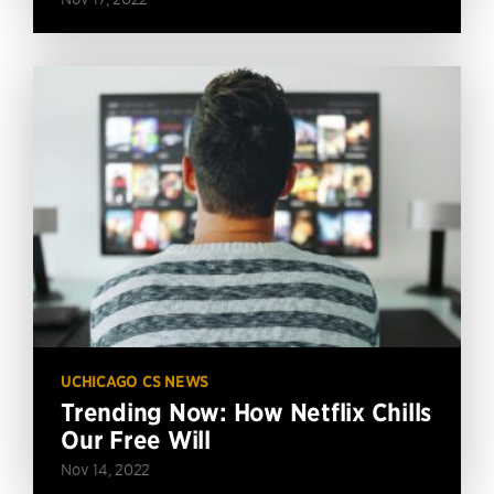
UCHICAGO CS NEWS
Trending Now: How Netflix Chills
Our Free Will
Nov 14, 2022