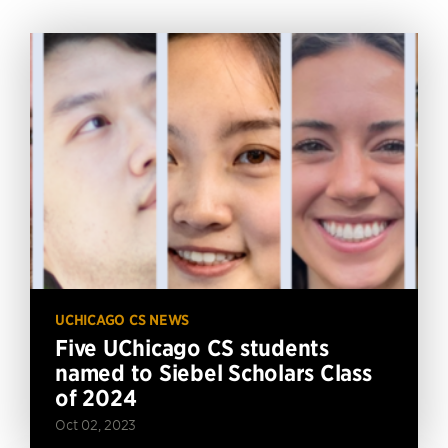
UCHICAGO CS NEWS
Five UChicago CS students
named to Siebel Scholars Class
of 2024
Oct 02, 2023