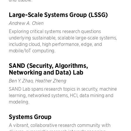
Large-Scale Systems Group (LSSG)
Andrew A. Chien
Exploring critical systems research questions
underlying sustainable, scalable large-scale systems,
including cloud, high performance, edge, and
mobile/IoT computing.
SAND (Security, Algorithms,
Networking and Data) Lab
Ben Y. Zhao, Heather Zheng
SAND Lab spans research topics in security, machine
learning, networked systems, HCI, data mining and
modeling.
Systems Group
A vibrant, collaborative research community with