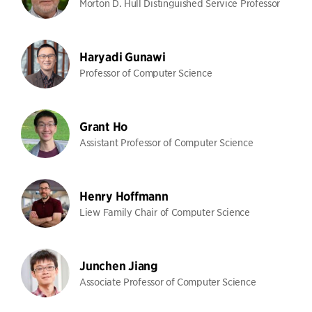
Morton D. Hull Distinguished Service Professor
Haryadi Gunawi
Professor of Computer Science
Grant Ho
Assistant Professor of Computer Science
Henry Hoffmann
Liew Family Chair of Computer Science
Junchen Jiang
Associate Professor of Computer Science