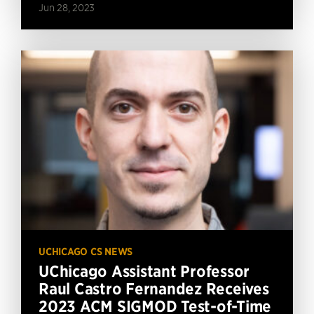
Jun 28, 2023
UCHICAGO CS NEWS
UChicago Assistant Professor
Raul Castro Fernandez Receives
2023 ACM SIGMOD Test-of-Time