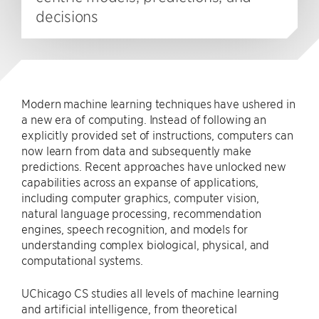
decisions
Modern machine learning techniques have ushered in
a new era of computing. Instead of following an
explicitly provided set of instructions, computers can
now learn from data and subsequently make
predictions. Recent approaches have unlocked new
capabilities across an expanse of applications,
including computer graphics, computer vision,
natural language processing, recommendation
engines, speech recognition, and models for
understanding complex biological, physical, and
computational systems.
UChicago CS studies all levels of machine learning
and artificial intelligence, from theoretical