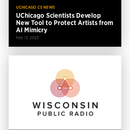
UCHICAGO CS NEWS
UChicago Scientists Develop
New Tool to Protect Artists from
AI Mimicry
Feb 13, 2023