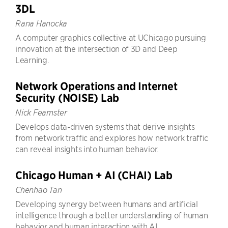
3DL
Rana Hanocka
A computer graphics collective at UChicago pursuing
innovation at the intersection of 3D and Deep
Learning.
Network Operations and Internet
Security (NOISE) Lab
Nick Feamster
Develops data-driven systems that derive insights
from network traffic and explores how network traffic
can reveal insights into human behavior.
Chicago Human + AI (CHAI) Lab
Chenhao Tan
Developing synergy between humans and artificial
intelligence through a better understanding of human
behavior and human interaction with AI.