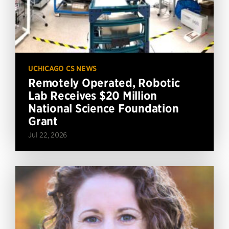
UCHICAGO CS NEWS
Remotely Operated, Robotic
Lab Receives $20 Million
National Science Foundation
Grant
Jul 22, 2026