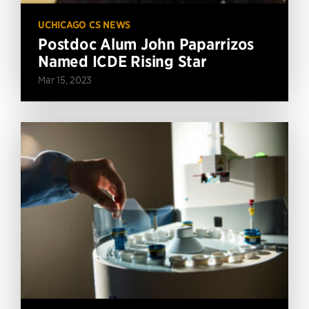
UCHICAGO CS NEWS
Postdoc Alum John Paparrizos
Named ICDE Rising Star
Mar 15, 2023