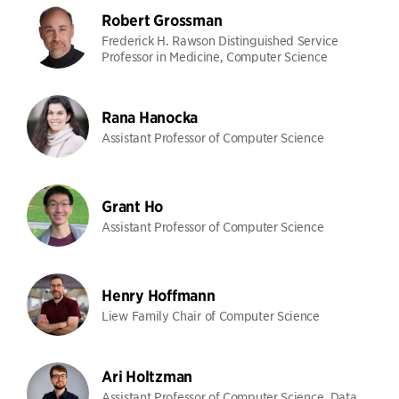
Robert Grossman
Frederick H. Rawson Distinguished Service
Professor in Medicine, Computer Science
Rana Hanocka
Assistant Professor of Computer Science
Grant Ho
Assistant Professor of Computer Science
Henry Hoffmann
Liew Family Chair of Computer Science
Ari Holtzman
Assistant Professor of Computer Science, Data