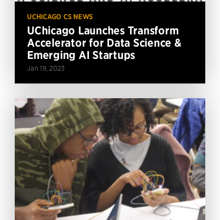
UCHICAGO CS NEWS
UChicago Launches Transform
Accelerator for Data Science &
Emerging AI Startups
Jan 19, 2023