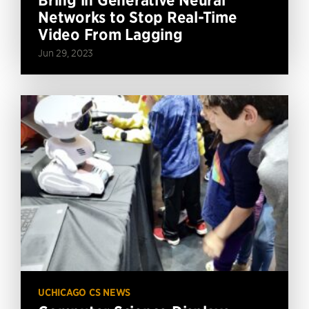
Networks to Stop Real-Time
Video From Lagging
Jun 29, 2023
UCHICAGO CS NEWS