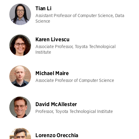
Tian Li
Assistant Professor of Computer Science, Data
Science
Karen Livescu
Associate Professor, Toyota Technological
Institute
Michael Maire
Associate Professor of Computer Science
David McAllester
Professor, Toyota Technological Institute
Lorenzo Orecchia