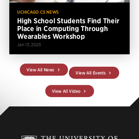
UCHICAGO CS NEWS
High School Students Find Their
Place in Computing Through
Wearables Workshop
Jan 13, 2023
View All News
View All Events
View All Video