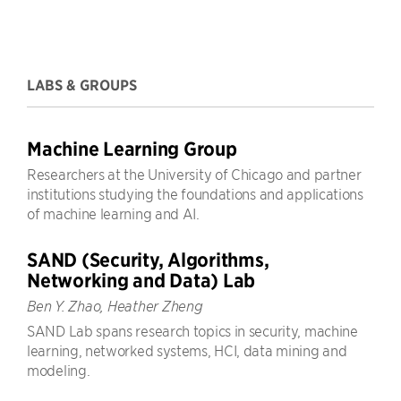
LABS & GROUPS
Machine Learning Group
Researchers at the University of Chicago and partner
institutions studying the foundations and applications
of machine learning and AI.
SAND (Security, Algorithms,
Networking and Data) Lab
Ben Y. Zhao, Heather Zheng
SAND Lab spans research topics in security, machine
learning, networked systems, HCI, data mining and
modeling.