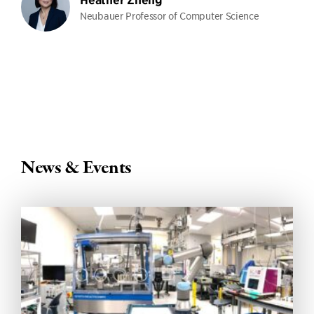
Heather Zheng
Neubauer Professor of Computer Science
News & Events