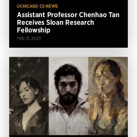
UCHICAGO CS NEWS
Assistant Professor Chenhao Tan
Receives Sloan Research
Fellowship
Feb 15, 2023