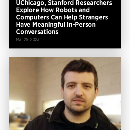
UChicago, Stanford Researchers
Explore How Robots and
Computers Can Help Strangers
Have Meaningful In-Person
Conversations
Mar 29, 2023