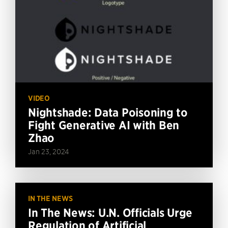
VIDEO
Nightshade: Data Poisoning to
Fight Generative AI with Ben
Zhao
Jan 23, 2024
IN THE NEWS
In The News: U.N. Officials Urge
Regulation of Artificial