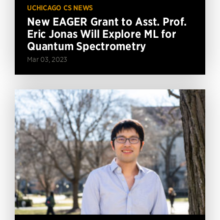
UCHICAGO CS NEWS
New EAGER Grant to Asst. Prof.
Eric Jonas Will Explore ML for
Quantum Spectrometry
Mar 03, 2023