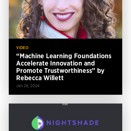
VIDEO
“Machine Learning Foundations
Accelerate Innovation and
Promote Trustworthiness” by
Rebecca Willett
Jan 26, 2024