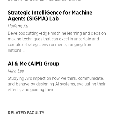
Strategic IntelliGence for Machine
Agents (SIGMA) Lab
Haifeng Xu
Develops cutting-edge machine learning and decision
making techniques that can excel in uncertain and
complex strategic environments, ranging from
national...
AI & Me (AIM) Group
Mina Lee
Studying AI's impact on how we think, communicate,
and behave by designing AI systems, evaluating their
effects, and guiding their...
RELATED FACULTY