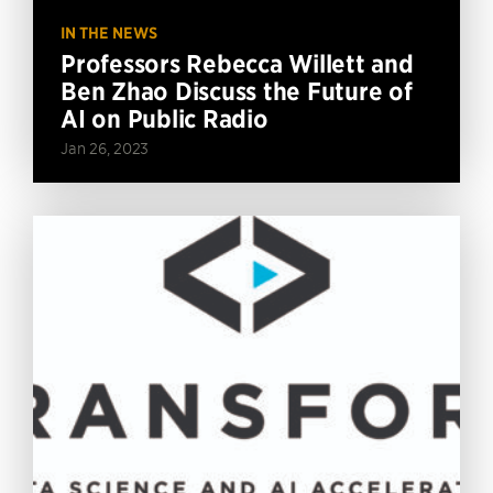
IN THE NEWS
Professors Rebecca Willett and
Ben Zhao Discuss the Future of
AI on Public Radio
Jan 26, 2023