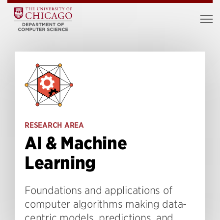
RESEARCH AREA
AI & Machine
Learning
Foundations and applications of
computer algorithms making data-
centric models, predictions, and