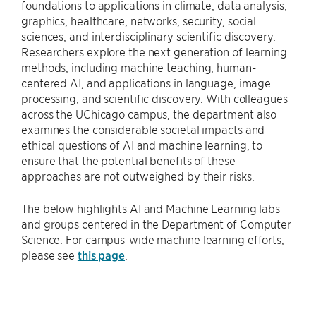
foundations to applications in climate, data analysis,
graphics, healthcare, networks, security, social
sciences, and interdisciplinary scientific discovery.
Researchers explore the next generation of learning
methods, including machine teaching, human-
centered AI, and applications in language, image
processing, and scientific discovery. With colleagues
across the UChicago campus, the department also
examines the considerable societal impacts and
ethical questions of AI and machine learning, to
ensure that the potential benefits of these
approaches are not outweighed by their risks.
The below highlights AI and Machine Learning labs
and groups centered in the Department of Computer
Science. For campus-wide machine learning efforts,
please see
this page
.