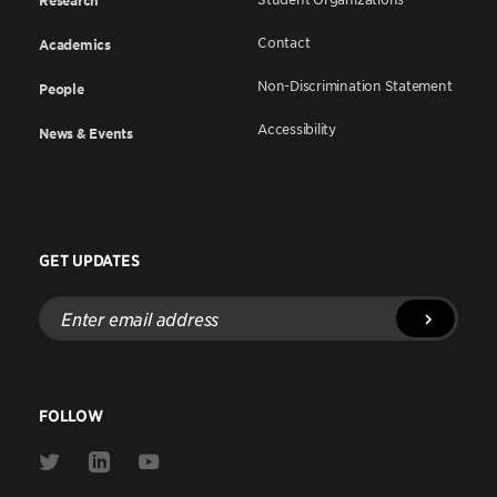
Research
Contact
Academics
Non-Discrimination Statement
People
Accessibility
News & Events
GET UPDATES
Enter
email
address
FOLLOW
Link
Link
Link
to
to
to