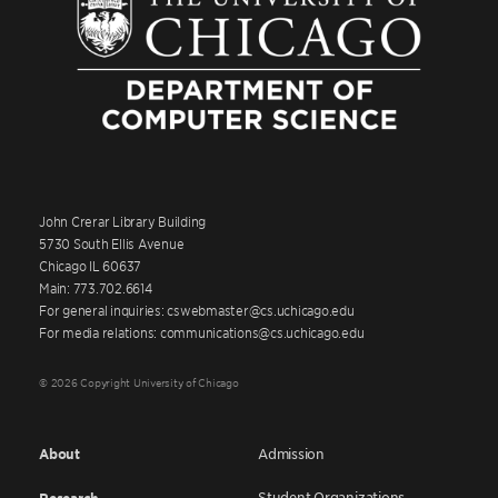
John Crerar Library Building
5730 South Ellis Avenue
Chicago IL 60637
Main: 773.702.6614
For general inquiries: cswebmaster@cs.uchicago.edu
For media relations: communications@cs.uchicago.edu
© 2026 Copyright University of Chicago
About
Admission
Student Organizations