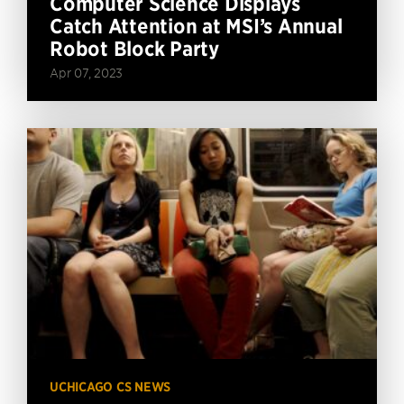
Computer Science Displays
Catch Attention at MSI’s Annual
Robot Block Party
Apr 07, 2023
UCHICAGO CS NEWS