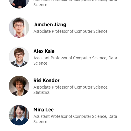
Science
Junchen Jiang
Associate Professor of Computer Science
Alex Kale
Assistant Professor of Computer Science, Data
Science
Risi Kondor
Associate Professor of Computer Science,
Statistics
Mina Lee
Assistant Professor of Computer Science, Data
Science