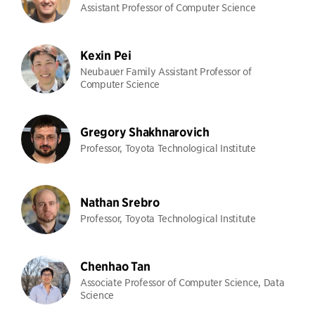
Assistant Professor of Computer Science
Kexin Pei
Neubauer Family Assistant Professor of
Computer Science
Gregory Shakhnarovich
Professor, Toyota Technological Institute
Nathan Srebro
Professor, Toyota Technological Institute
Chenhao Tan
Associate Professor of Computer Science, Data
Science