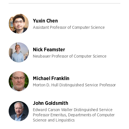
Yuxin Chen
Assistant Professor of Computer Science
Nick Feamster
Neubauer Professor of Computer Science
Michael Franklin
Morton D. Hull Distinguished Service Professor
John Goldsmith
Edward Carson Waller Distinguished Service
Professor Emeritus, Departments of Computer
Science and Linguistics