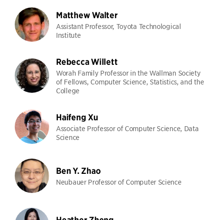
Matthew Walter
Assistant Professor, Toyota Technological
Institute
Rebecca Willett
Worah Family Professor in the Wallman Society
of Fellows, Computer Science, Statistics, and the
College
Haifeng Xu
Associate Professor of Computer Science, Data
Science
Ben Y. Zhao
Neubauer Professor of Computer Science