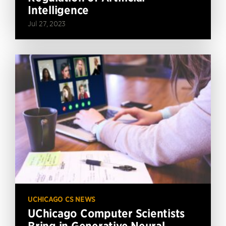
Intelligence
Jul 27, 2023
UCHICAGO CS NEWS
UChicago Computer Scientists
Bring in Generative Neural