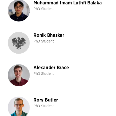
Muhammad Imam Luthfi Balaka
PhD Student
Ronik Bhaskar
PhD Student
Alexander Brace
PhD Student
Rory Butler
PhD Student