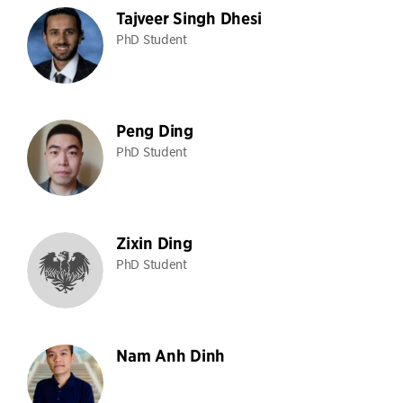
Tajveer Singh Dhesi
PhD Student
Peng Ding
PhD Student
Zixin Ding
PhD Student
Nam Anh Dinh