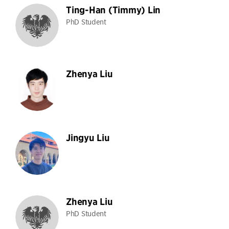
Ting-Han (Timmy) Lin
PhD Student
Zhenya Liu
Jingyu Liu
Zhenya Liu
PhD Student