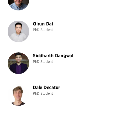
Qirun Dai
PhD Student
Siddharth Dangwal
PhD Student
Dale Decatur
PhD Student