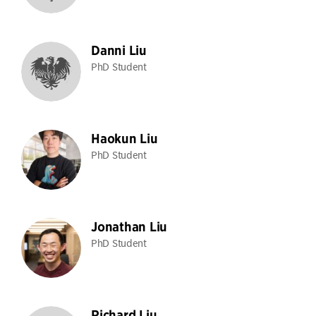
Danni Liu
PhD Student
Haokun Liu
PhD Student
Jonathan Liu
PhD Student
Richard Liu