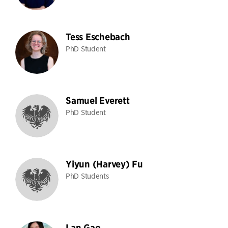
Tess Eschebach
PhD Student
Samuel Everett
PhD Student
Yiyun (Harvey) Fu
PhD Students
Lan Gao