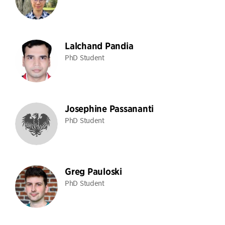
Lalchand Pandia
PhD Student
Josephine Passananti
PhD Student
Greg Pauloski
PhD Student