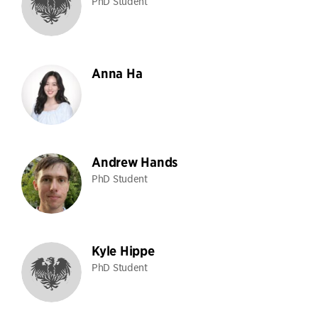
PhD Student
Anna Ha
Andrew Hands
PhD Student
Kyle Hippe
PhD Student