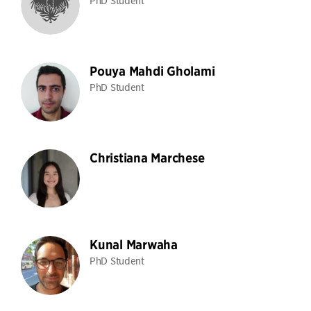
PhD Student
Pouya Mahdi Gholami
PhD Student
Christiana Marchese
Kunal Marwaha
PhD Student