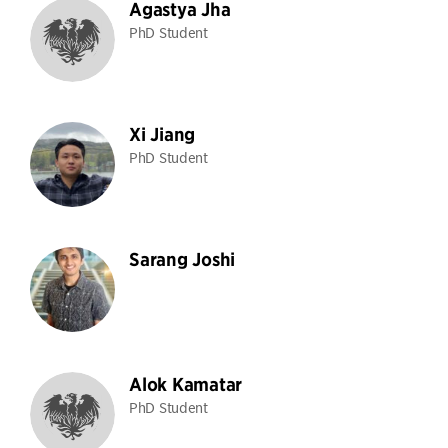
Agastya Jha
PhD Student
Xi Jiang
PhD Student
Sarang Joshi
Alok Kamatar
PhD Student