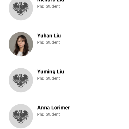
PhD Student
Yuhan Liu
PhD Student
Yuming Liu
PhD Student
Anna Lorimer
PhD Student