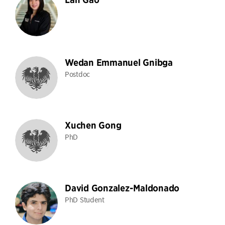
Wedan Emmanuel Gnibga
Postdoc
Xuchen Gong
PhD
David Gonzalez-Maldonado
PhD Student