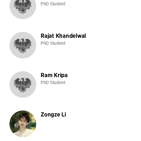
PhD Student
Rajat Khandelwal
PhD Student
Ram Kripa
PhD Student
Zongze Li