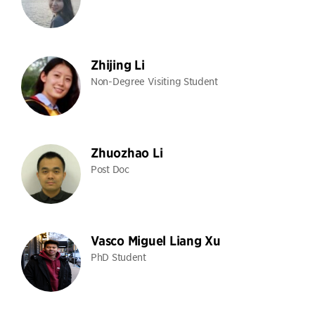
Zhijing Li
Non-Degree Visiting Student
Zhuozhao Li
Post Doc
Vasco Miguel Liang Xu
PhD Student