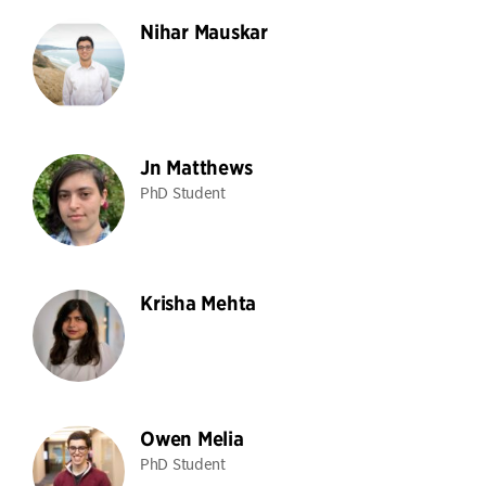
Nihar Mauskar
Jn Matthews
PhD Student
Krisha Mehta
Owen Melia
PhD Student