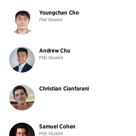
Youngchan Cho
Phd Student
Andrew Chu
PhD Student
Christian Cianfarani
Samuel Cohen
PhD Student