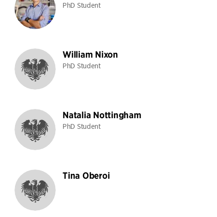
PhD Student
William Nixon
PhD Student
Natalia Nottingham
PhD Student
Tina Oberoi