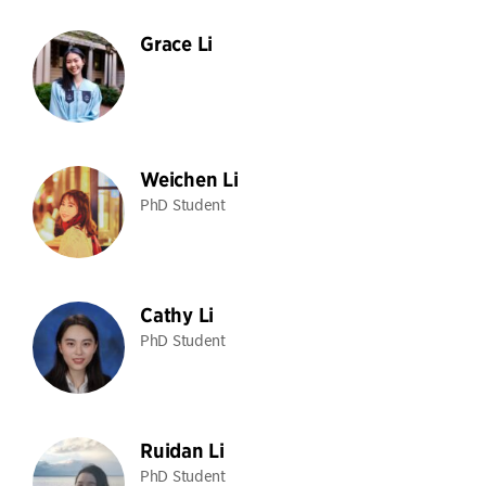
Grace Li
Weichen Li
PhD Student
Cathy Li
PhD Student
Ruidan Li
PhD Student