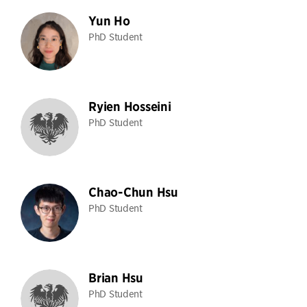
Yun Ho
PhD Student
Ryien Hosseini
PhD Student
Chao-Chun Hsu
PhD Student
Brian Hsu
PhD Student