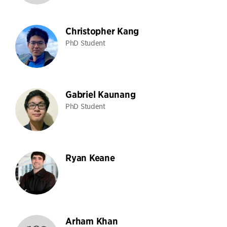
Christopher Kang
PhD Student
Gabriel Kaunang
PhD Student
Ryan Keane
Arham Khan