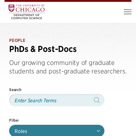
PEOPLE
PhDs & Post-Docs
Our growing community of graduate
students and post-graduate researchers.
Search
Filter
Roles