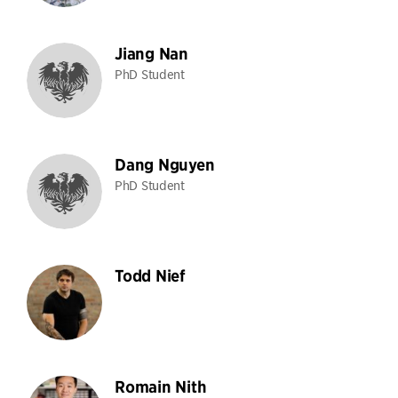
Jiang Nan
PhD Student
Dang Nguyen
PhD Student
Todd Nief
Romain Nith