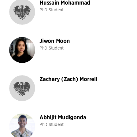
Hussain Mohammad
PhD Student
Jiwon Moon
PhD Student
Zachary (Zach) Morrell
Abhijit Mudigonda
PhD Student