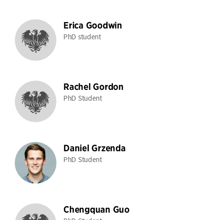
Erica Goodwin
PhD student
Rachel Gordon
PhD Student
Daniel Grzenda
PhD Student
Chengquan Guo