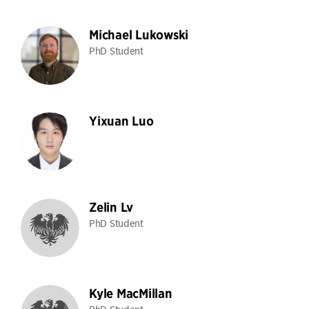
Michael Lukowski
PhD Student
Yixuan Luo
Zelin Lv
PhD Student
Kyle MacMillan