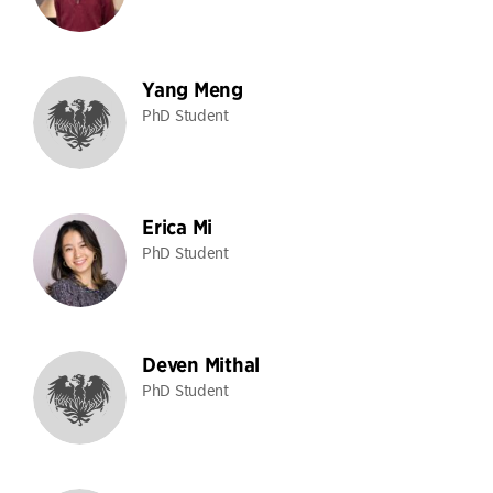
Yang Meng
PhD Student
Erica Mi
PhD Student
Deven Mithal
PhD Student