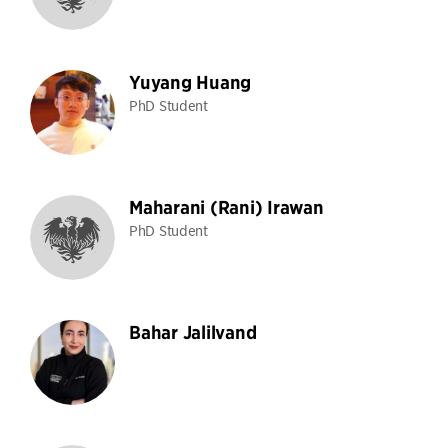
Yuyang Huang
PhD Student
Maharani (Rani) Irawan
PhD Student
Bahar Jalilvand