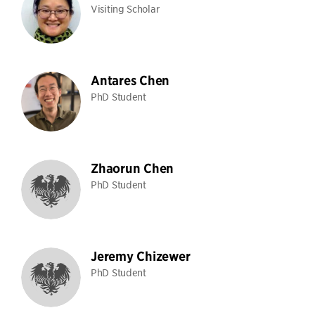
Visiting Scholar
Antares Chen
PhD Student
Zhaorun Chen
PhD Student
Jeremy Chizewer
PhD Student