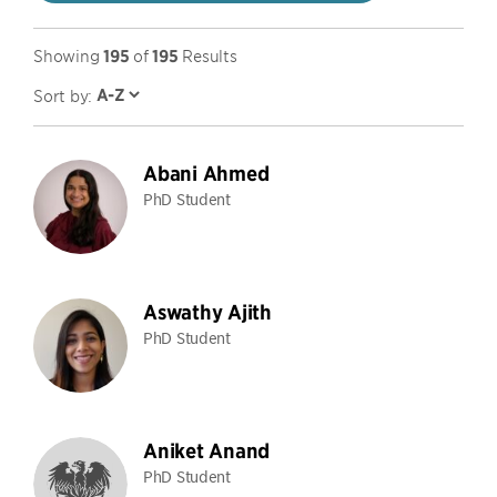
Showing
195
of
195
Results
Sort by:
Abani Ahmed
PhD Student
Aswathy Ajith
PhD Student
Aniket Anand
PhD Student