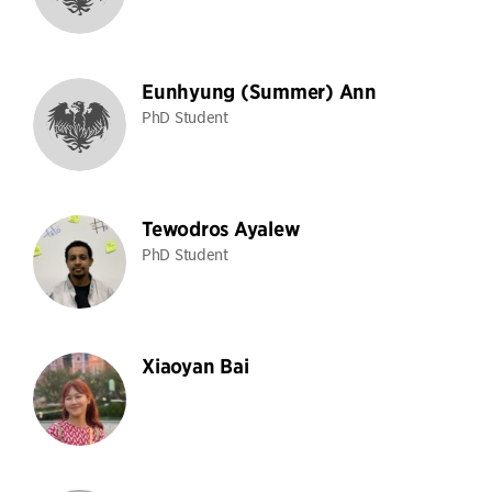
Eunhyung (Summer) Ann
PhD Student
Tewodros Ayalew
PhD Student
Xiaoyan Bai