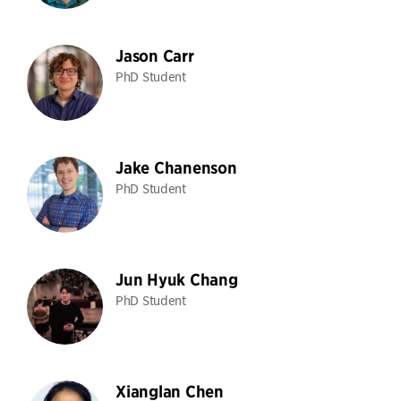
Jason Carr
PhD Student
Jake Chanenson
PhD Student
Jun Hyuk Chang
PhD Student
Xianglan Chen