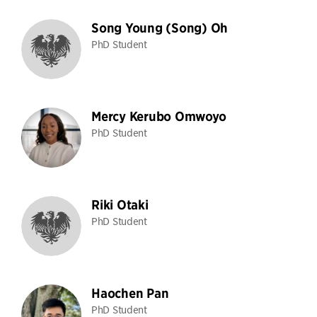
Song Young (Song) Oh
PhD Student
Mercy Kerubo Omwoyo
PhD Student
Riki Otaki
PhD Student
Haochen Pan
PhD Student