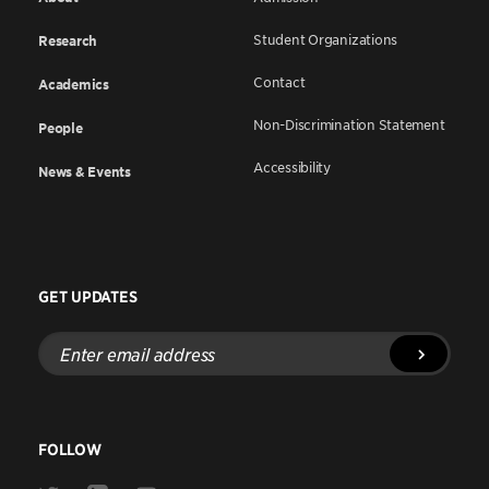
Student Organizations
Research
Contact
Academics
Non-Discrimination Statement
People
Accessibility
News & Events
GET UPDATES
Enter
email
address
FOLLOW