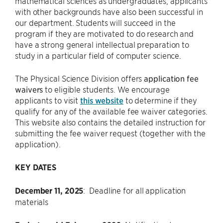
mathematical sciences as undergraduates, applicants
with other backgrounds have also been successful in
our department. Students will succeed in the
program if they are motivated to do research and
have a strong general intellectual preparation to
study in a particular field of computer science.
The Physical Science Division offers
application fee
waivers
to eligible students. We encourage
applicants to visit
this website
to determine if they
qualify for any of the available fee waiver categories.
This website also contains the detailed instruction for
submitting the fee waiver request (together with the
application).
KEY DATES
December 11, 2025
: Deadline for all application
materials