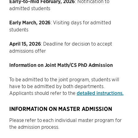
Early-to-mid February, 2026
: Notification to
admitted students
Early March, 2026
: Visiting days for admitted
students
April 15, 2026
: Deadline for decision to accept
admissions offer
Information on Joint Math/CS PhD Admission
To be admitted to the joint program, students will
have to be admitted by both departments.
Applicants should refer to the
detailed instructions.
INFORMATION ON MASTER ADMISSION
Please refer to each individual master program for
the admission process.