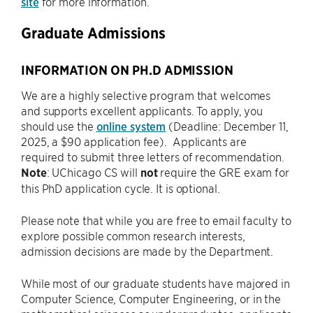
site
for more information.
Graduate Admissions
INFORMATION ON PH.D ADMISSION
We are a highly selective program that welcomes
and supports excellent applicants. To apply, you
should use the
online system
(Deadline: December 11,
2025, a $90 application fee). Applicants are
required to submit three letters of recommendation.
Note
: UChicago CS will
not
require the GRE exam for
this PhD application cycle. It is optional.
Please note that while you are free to email faculty to
explore possible common research interests,
admission decisions are made by the Department.
While most of our graduate students have majored in
Computer Science, Computer Engineering, or in the