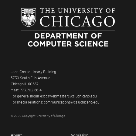
John Crerar Library Building
5730 South Ellis Avenue
Chicago IL 60637
Main: 773.702.6614
For general inquiries: cswebmaster@cs.uchicago.edu
For media relations: communications@cs.uchicago.edu
© 2026 Copyright University of Chicago
About
Admission