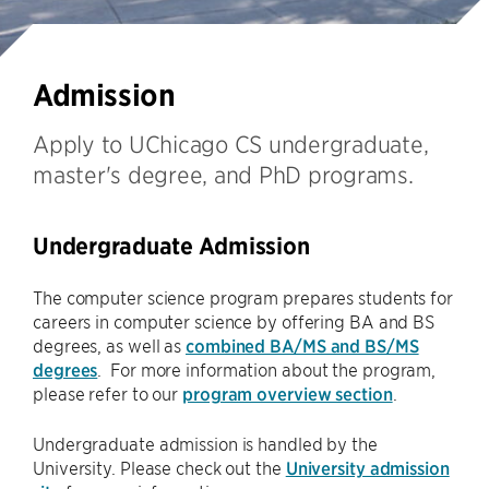
Admission
Apply to UChicago CS undergraduate,
master's degree, and PhD programs.
Undergraduate Admission
The computer science program prepares students for
careers in computer science by offering BA and BS
degrees, as well as
combined BA/MS and BS/MS
degrees
. For more information about the program,
please refer to our
program overview section
.
Undergraduate admission is handled by the
University. Please check out the
University admission