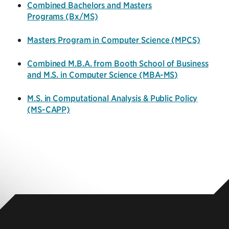
Combined Bachelors and Masters
Programs (Bx/MS)
Masters Program in Computer Science
(MPCS)
Combined M.B.A. from Booth School of Business
and M.S. in Computer Science (MBA-MS)
M.S. in Computational Analysis & Public Policy
(MS-CAPP)