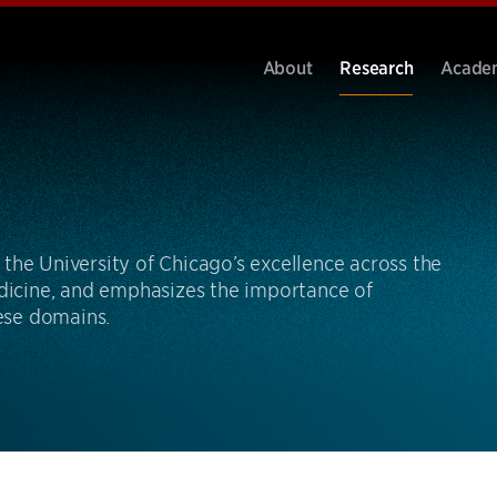
About
Research
Acade
the University of Chicago’s excellence across the
edicine, and emphasizes the importance of
hese domains.