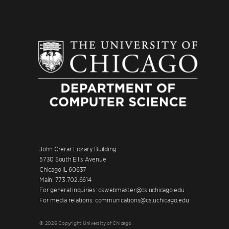
John Crerar Library Building
5730 South Ellis Avenue
Chicago IL 60637
Main: 773.702.6614
For general inquiries: cswebmaster@cs.uchicago.edu
For media relations: communications@cs.uchicago.edu
© 2026 Copyright University of Chicago