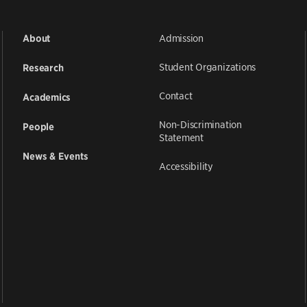
Admission
About
Student Organizations
Research
Contact
Academics
Non-Discrimination
People
Statement
News & Events
Accessibility