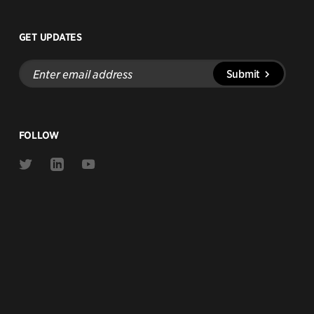
GET UPDATES
Enter
Submit
email
address
FOLLOW
Link
Link
Link
to
to
to
Twitter
Linkedin
Youtube