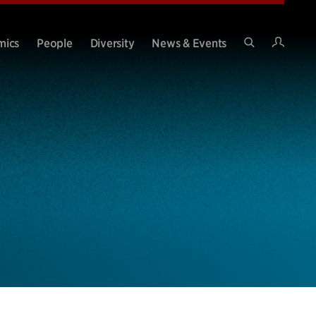
Intran
mics
People
Diversity
News & Events
Search
Site