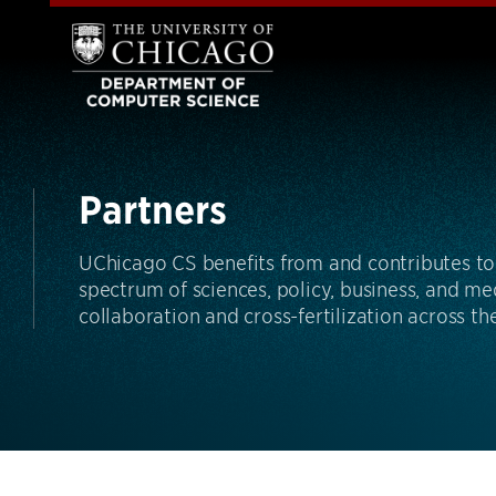
Partners
UChicago CS benefits from and contributes to 
spectrum of sciences, policy, business, and m
collaboration and cross-fertilization across t