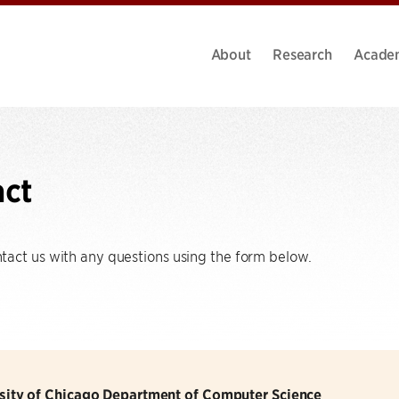
About
Research
Acade
act
act us with any questions using the form below.
sity of Chicago Department of Computer Science