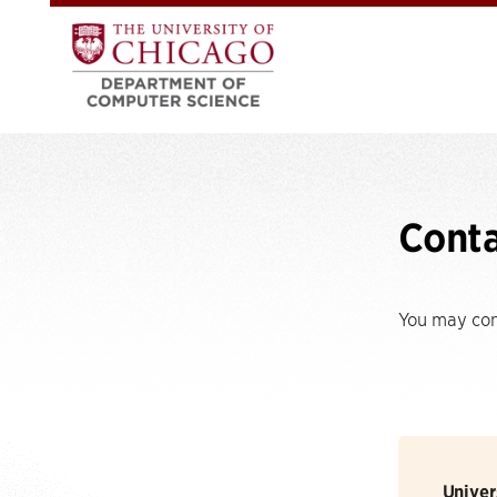
Cont
You may cont
Univer