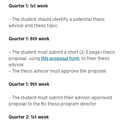
Quarter 1: 1st week
– The student should identify a potential thesis
advisor and thesis topic.
Quarter 1: 8th week
– The student must submit a short (2-3 page) thesis
proposal, using
this proposal form
, to their thesis
advisor.
– The thesis advisor must approve the proposal.
Quarter 1: 9th week
– The student must submit their advisor-approved
proposal to the Bx thesis program director.
Quarter 2: 1st week