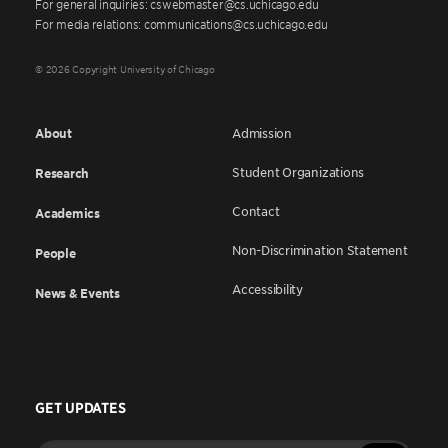
For general inquiries: cswebmaster@cs.uchicago.edu
For media relations: communications@cs.uchicago.edu
© 2026 Copyright University of Chicago
About
Admission
Student Organizations
Research
Contact
Academics
Non-Discrimination Statement
People
Accessibility
News & Events
GET UPDATES
Enter