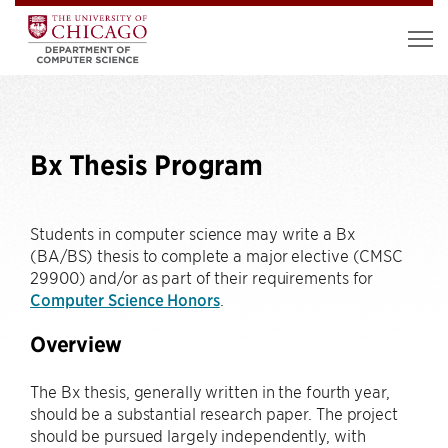
Bx Thesis Program
Students in computer science may write a Bx
(BA/BS) thesis to complete a major elective (CMSC
29900) and/or as part of their requirements for
Computer Science Honors
.
Overview
The Bx thesis, generally written in the fourth year,
should be a substantial research paper. The project
should be pursued largely independently, with