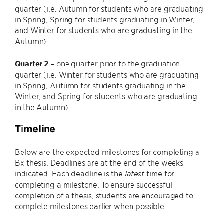
quarter (i.e. Autumn for students who are graduating
in Spring, Spring for students graduating in Winter,
and Winter for students who are graduating in the
Autumn)
Quarter 2
– one quarter prior to the graduation
quarter (i.e. Winter for students who are graduating
in Spring, Autumn for students graduating in the
Winter, and Spring for students who are graduating
in the Autumn)
Timeline
Below are the expected milestones for completing a
Bx thesis. Deadlines are at the end of the weeks
indicated. Each deadline is the
time for
latest
completing a milestone. To ensure successful
completion of a thesis, students are encouraged to
complete milestones earlier when possible.