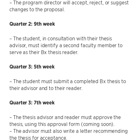
– The program director will accept, reject, or suggest
changes to the proposal.
Quarter 2: 9th week
– The student, in consultation with their thesis
advisor, must identify a second faculty member to
serve as their Bx thesis reader.
Quarter 3: 5th week
– The student must submit a completed Bx thesis to
their advisor and to their reader.
Quarter 3: 7th week
– The thesis advisor and reader must approve the
thesis, using this approval form (coming soon).
– The advisor must also write a letter recommending
the thesis for acceptance.