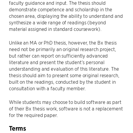
faculty guidance and input. The thesis should
demonstrate competence and scholarship in the
chosen area, displaying the ability to understand and
synthesize a wide range of readings (beyond
material assigned in standard coursework).
Unlike an MA or PhD thesis, however, the Bx thesis
need not be primarily an original research project,
but rather can report on sufficiently advanced
literature and present the student’s personal
understanding and evaluation of this literature. The
thesis should aim to present some original research,
built on the readings, conducted by the student in
consultation with a faculty member.
While students may choose to build software as part
of their Bx thesis work, software is not a replacement
for the required paper.
Terms