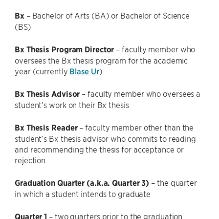
Bx
– Bachelor of Arts (BA) or Bachelor of Science
(BS)
Bx Thesis Program Director
– faculty member who
oversees the Bx thesis program for the academic
year (currently
Blase Ur
)
Bx Thesis Advisor
– faculty member who oversees a
student’s work on their Bx thesis
Bx Thesis Reader
– faculty member other than the
student’s Bx thesis advisor who commits to reading
and recommending the thesis for acceptance or
rejection
Graduation Quarter (a.k.a. Quarter 3)
– the quarter
in which a student intends to graduate
Quarter 1
– two quarters prior to the graduation