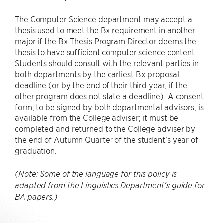
The Computer Science department may accept a
thesis used to meet the Bx requirement in another
major if the Bx Thesis Program Director deems the
thesis to have sufficient computer science content.
Students should consult with the relevant parties in
both departments by the earliest Bx proposal
deadline (or by the end of their third year, if the
other program does not state a deadline). A consent
form, to be signed by both departmental advisors, is
available from the College adviser; it must be
completed and returned to the College adviser by
the end of Autumn Quarter of the student’s year of
graduation.
(Note: Some of the language for this policy is
adapted from the Linguistics Department’s guide for
BA papers.)