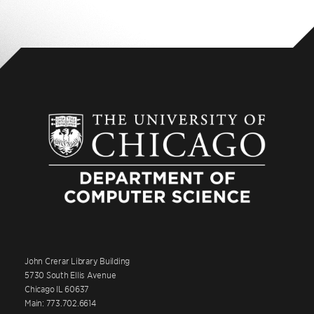
John Crerar Library Building
5730 South Ellis Avenue
Chicago IL 60637
Main: 773.702.6614