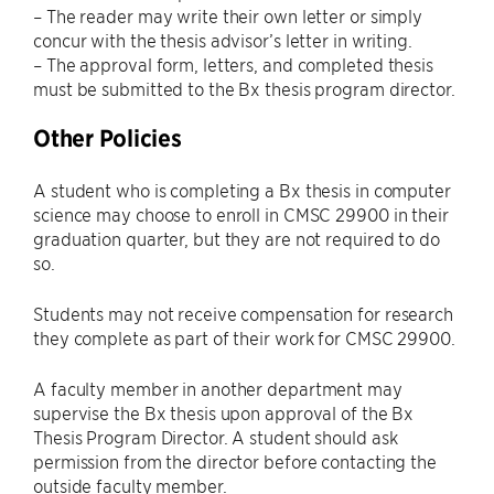
– The reader may write their own letter or simply
concur with the thesis advisor’s letter in writing.
– The approval form, letters, and completed thesis
must be submitted to the Bx thesis program director.
Other Policies
A student who is completing a Bx thesis in computer
science may choose to enroll in CMSC 29900 in their
graduation quarter, but they are not required to do
so.
Students may not receive compensation for research
they complete as part of their work for CMSC 29900.
A faculty member in another department may
supervise the Bx thesis upon approval of the Bx
Thesis Program Director. A student should ask
permission from the director before contacting the
outside faculty member.