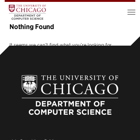
Nothing Found
It seems we can’t find what you’re looking for.
Perhaps searching can help.