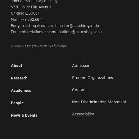
John Crerar Library Building
5730 South Ellis Avenue
Chicago IL 60637
Main: 773.702.6614
For general inquiries: cswebmaster@cs.uchicago.edu
For media relations: communications@cs.uchicago.edu
© 2026 Copyright University of Chicago
About
Admission
Student Organizations
Research
Contact
Academics
Non-Discrimination Statement
People
Accessibility
News & Events