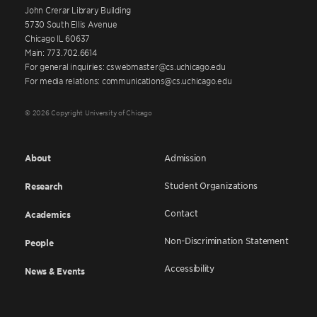
John Crerar Library Building
5730 South Ellis Avenue
Chicago IL 60637
Main: 773.702.6614
For general inquiries: cswebmaster@cs.uchicago.edu
For media relations: communications@cs.uchicago.edu
© 2026 Copyright University of Chicago
About
Admission
Student Organizations
Research
Contact
Academics
Non-Discrimination Statement
People
Accessibility
News & Events