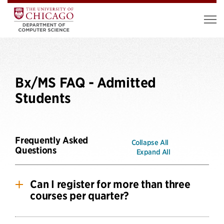
Bx/MS FAQ - Admitted
Students
Frequently Asked
Collapse All
Questions
Expand All
Can I register for more than three
courses per quarter?
BX/MS students are only permitted to