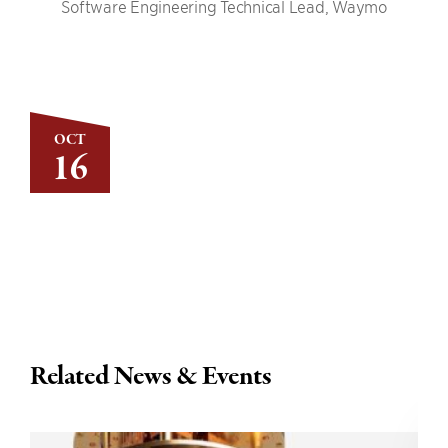
Software Engineering Technical Lead, Waymo
OCT
16
Related News & Events