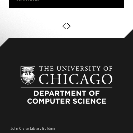
John Crerar Library Building