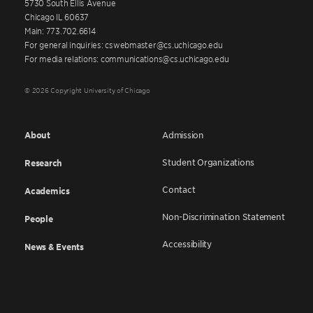
5730 South Ellis Avenue
Chicago IL 60637
Main: 773.702.6614
For general inquiries: cswebmaster@cs.uchicago.edu
For media relations: communications@cs.uchicago.edu
© 2026 Copyright University of Chicago
About
Admission
Student Organizations
Research
Contact
Academics
Non-Discrimination Statement
People
Accessibility
News & Events