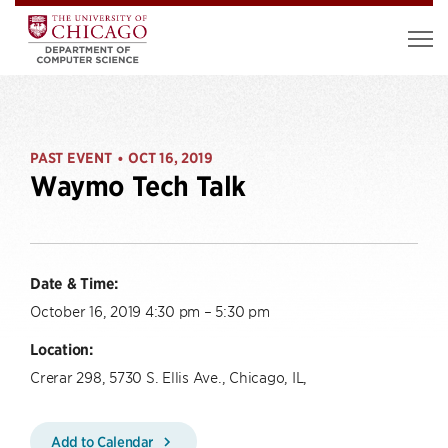
PAST EVENT
OCT 16, 2019
•
Waymo Tech Talk
Date & Time:
October 16, 2019 4:30 pm – 5:30 pm
Location:
Crerar 298, 5730 S. Ellis Ave., Chicago, IL,
Add to Calendar