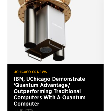
UCHICAGO CS NEWS
IBM, UChicago Demonstrate
‘Quantum Advantage,’
Outperforming Traditional
Computers With A Quantum
Computer
Jul 30, 2026