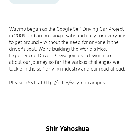
Waymo began as the Google Self Driving Car Project
in 2009 and are making it safe and easy for everyone
to get around – without the need for anyone in the
driver's seat. We're building the World's Most
Experienced Driver. Please join us to learn more
about our journey so far, the various challenges we
tackle in the self driving industry and our road ahead.
Please RSVP at http://bit.ly/waymo-campus
Shir Yehoshua