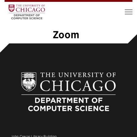
Zoom
1
2
3
»
John Crerar Library Building