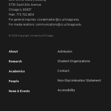
5730 South Ellis Avenue
Chicago IL 60637
Main: 773.702.6614
For general inquiries: cswebmaster@cs.uchicago.edu
For media relations: communications@cs.uchicago.edu
© 2026 Copyright University of Chicago
About
Admission
Student Organizations
Research
Contact
Academics
Non-Discrimination Statement
People
Accessibility
News & Events