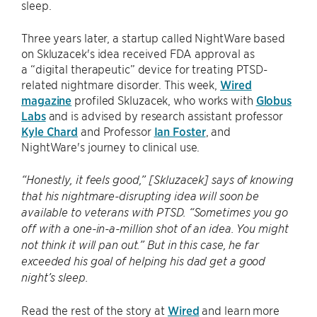
sleep.
Three years later, a startup called NightWare based
on Skluzacek's idea received FDA approval as
a “digital therapeutic” device for treating PTSD-
related nightmare disorder. This week,
Wired
magazine
profiled Skluzacek, who works with
Globus
Labs
and is advised by research assistant professor
Kyle Chard
and Professor
Ian Foster
, and
NightWare's journey to clinical use.
“Honestly, it feels good,” [Skluzacek] says of knowing
that his nightmare-disrupting idea will soon be
available to veterans with PTSD. “Sometimes you go
off with a one-in-a-million shot of an idea. You might
not think it will pan out.” But in this case, he far
exceeded his goal of helping his dad get a good
night’s sleep.
Read the rest of the story at
Wired
and learn more