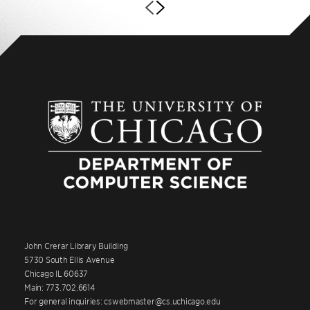
John Crerar Library Building
5730 South Ellis Avenue
Chicago IL 60637
Main: 773.702.6614
For general inquiries: cswebmaster@cs.uchicago.edu