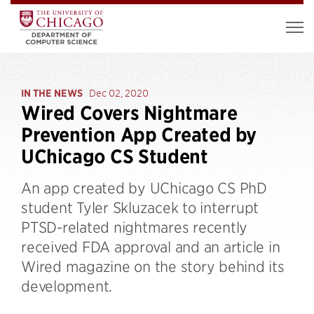
IN THE NEWS
Dec 02, 2020
Wired Covers Nightmare
Prevention App Created by
UChicago CS Student
An app created by UChicago CS PhD
student Tyler Skluzacek to interrupt
PTSD-related nightmares recently
received FDA approval and an article in
Wired magazine on the story behind its
development.