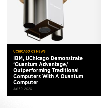
UCHICAGO CS NEWS
IBM, UChicago Demonstrate
‘Quantum Advantage,’
Outperforming Traditional
Computers With A Quantum
Computer
Jul 30, 2026