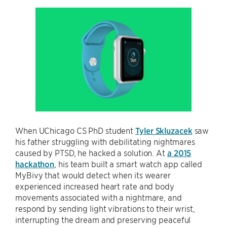
When UChicago CS PhD student
Tyler Skluzacek
saw
his father struggling with debilitating nightmares
caused by PTSD, he hacked a solution. At
a 2015
hackathon
, his team built a smart watch app called
MyBivy that would detect when its wearer
experienced increased heart rate and body
movements associated with a nightmare, and
respond by sending light vibrations to their wrist,
interrupting the dream and preserving peaceful