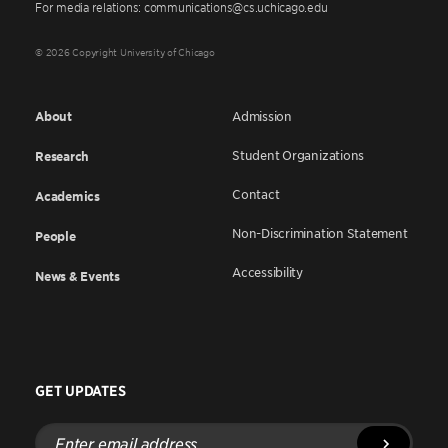
For media relations: communications@cs.uchicago.edu
© 2026 Copyright University of Chicago
About
Admission
Student Organizations
Research
Contact
Academics
Non-Discrimination Statement
People
Accessibility
News & Events
GET UPDATES
Enter
email