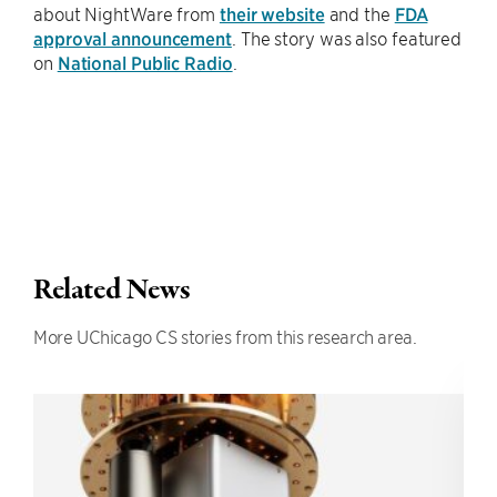
about NightWare from
their website
and the
FDA
approval announcement
. The story was also featured
on
National Public Radio
.
Related News
More UChicago CS stories from this research area.