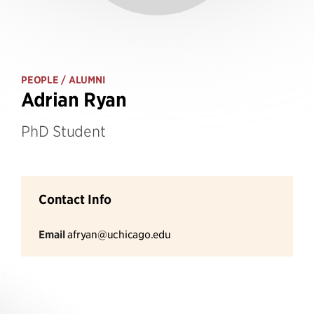
PEOPLE
/ ALUMNI
Adrian Ryan
PhD Student
Contact Info
Email
afryan@uchicago.edu