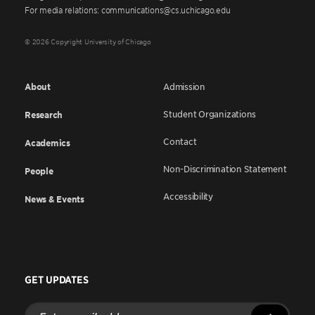
For media relations: communications@cs.uchicago.edu
© 2026 Copyright University of Chicago
About
Admission
Student Organizations
Research
Contact
Academics
Non-Discrimination Statement
People
Accessibility
News & Events
GET UPDATES
Enter