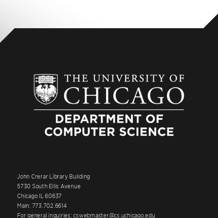
John Crerar Library Building
5730 South Ellis Avenue
Chicago IL 60637
Main: 773.702.6614
For general inquiries: cswebmaster@cs.uchicago.edu