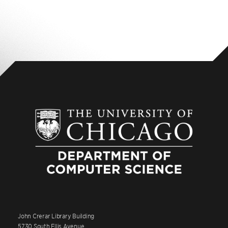
John Crerar Library Building
5730 South Ellis Avenue