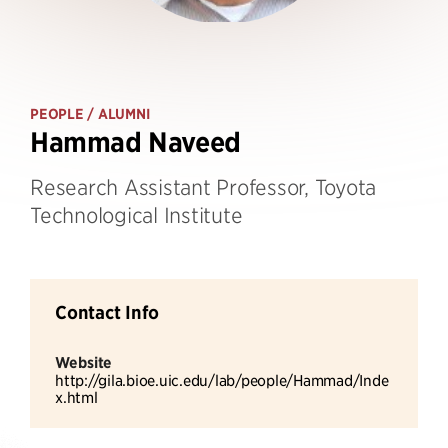
PEOPLE
/ ALUMNI
Hammad Naveed
Research Assistant Professor, Toyota
Technological Institute
Contact Info
Website
http://gila.bioe.uic.edu/lab/people/Hammad/Inde
x.html