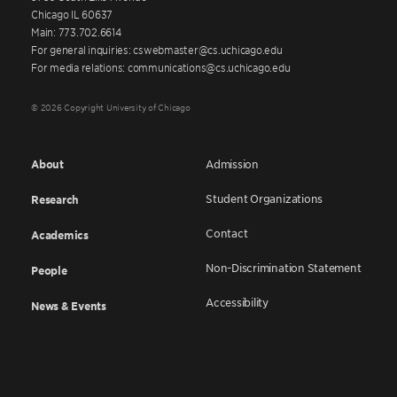
Chicago IL 60637
Main: 773.702.6614
For general inquiries: cswebmaster@cs.uchicago.edu
For media relations: communications@cs.uchicago.edu
© 2026 Copyright University of Chicago
About
Admission
Student Organizations
Research
Contact
Academics
Non-Discrimination Statement
People
Accessibility
News & Events