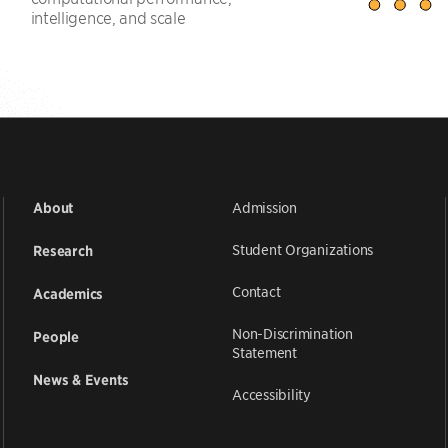
intelligence, and scale
Admission
About
Student Organizations
Research
Contact
Academics
Non-Discrimination
People
Statement
News & Events
Accessibility