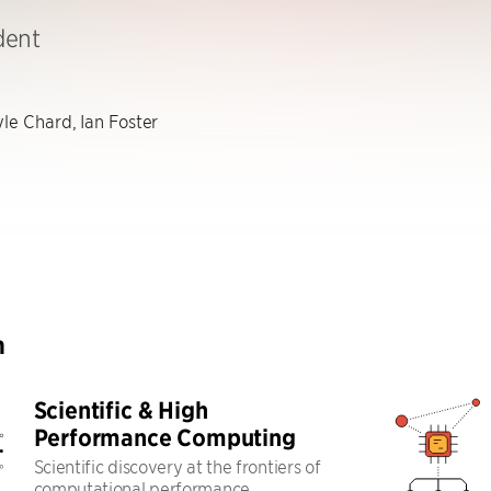
dent
le Chard, Ian Foster
h
Scientific & High
Performance Computing
Scientific discovery at the frontiers of
computational performance,