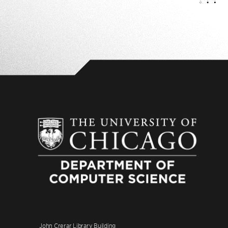
John Crerar Library Building