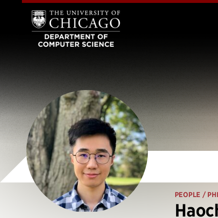
PEOPLE
/ PH
Haoc