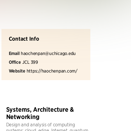
Contact Info
Email
haochenpan@uchicago.edu
Office
JCL 399
Website
https://haochenpan.com/
Systems, Architecture &
Networking
Design and analysis of computing
systems: cloud, edge, Internet, quantum,