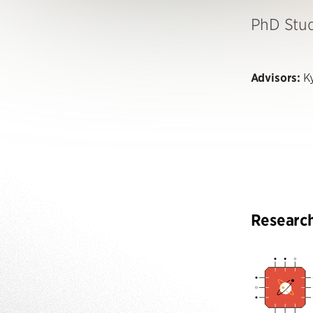
PhD Stu
Advisors:
Ky
Researc