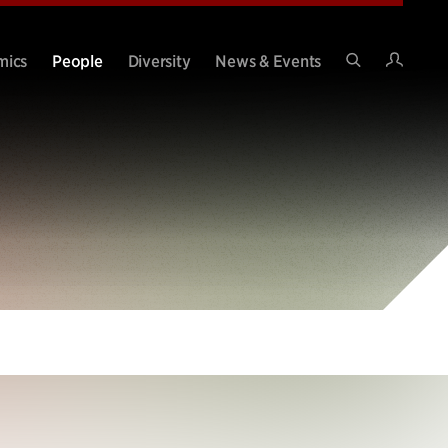
Intran
mics
People
Diversity
News & Events
Search
Site