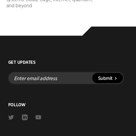
and beyond
GET UPDATES
Enter
Submit
email
address
FOLLOW
Link
Link
Link
to
to
to
Twitter
Linkedin
Youtube