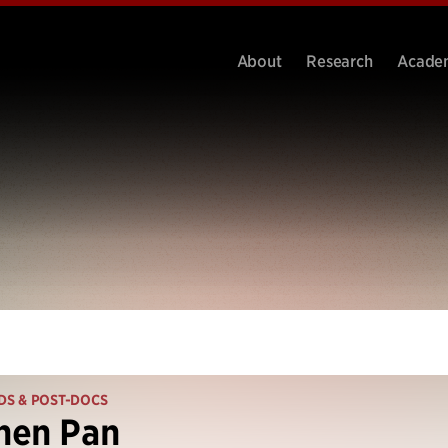
About
Research
Acade
DS & POST-DOCS
hen Pan