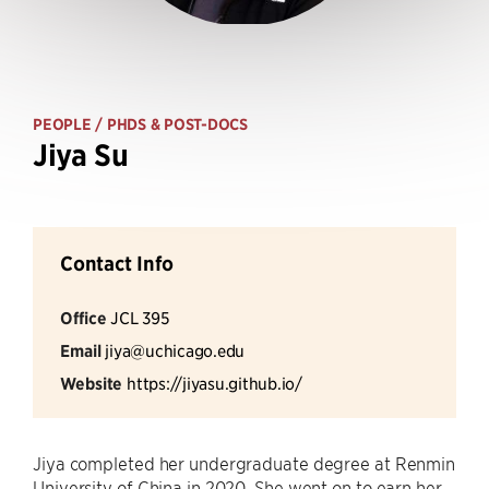
PEOPLE
/ PHDS & POST-DOCS
Jiya Su
Contact Info
Office
JCL 395
Email
jiya@uchicago.edu
Website
https://jiyasu.github.io/
Jiya completed her undergraduate degree at Renmin
University of China in 2020. She went on to earn her