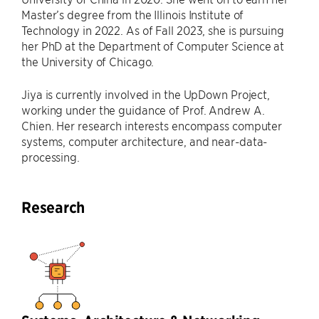
Master’s degree from the Illinois Institute of
Technology in 2022. As of Fall 2023, she is pursuing
her PhD at the Department of Computer Science at
the University of Chicago.
Jiya is currently involved in the UpDown Project,
working under the guidance of Prof. Andrew A.
Chien. Her research interests encompass computer
systems, computer architecture, and near-data-
processing.
Research