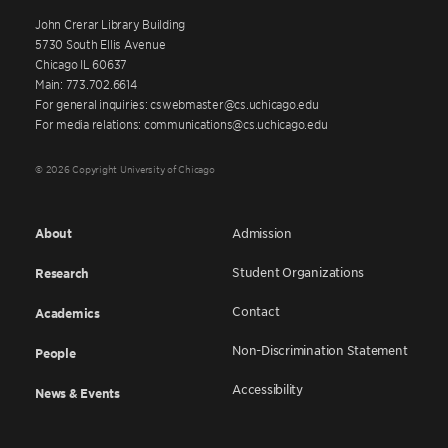
John Crerar Library Building
5730 South Ellis Avenue
Chicago IL 60637
Main: 773.702.6614
For general inquiries: cswebmaster@cs.uchicago.edu
For media relations: communications@cs.uchicago.edu
© 2026 Copyright University of Chicago
About
Admission
Student Organizations
Research
Contact
Academics
Non-Discrimination Statement
People
Accessibility
News & Events