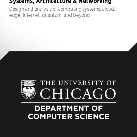
Systems, Architecture & Networking
Design and analysis of computing systems: cloud,
edge, Internet, quantum, and beyond